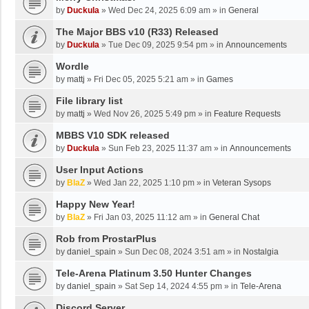
by
Duckula
»
Wed Dec 24, 2025 6:09 am
» in
General
The Major BBS v10 (R33) Released
by
Duckula
»
Tue Dec 09, 2025 9:54 pm
» in
Announcements
Wordle
by
mattj
»
Fri Dec 05, 2025 5:21 am
» in
Games
File library list
by
mattj
»
Wed Nov 26, 2025 5:49 pm
» in
Feature Requests
MBBS V10 SDK released
by
Duckula
»
Sun Feb 23, 2025 11:37 am
» in
Announcements
User Input Actions
by
BlaZ
»
Wed Jan 22, 2025 1:10 pm
» in
Veteran Sysops
Happy New Year!
by
BlaZ
»
Fri Jan 03, 2025 11:12 am
» in
General Chat
Rob from ProstarPlus
by
daniel_spain
»
Sun Dec 08, 2024 3:51 am
» in
Nostalgia
Tele-Arena Platinum 3.50 Hunter Changes
by
daniel_spain
»
Sat Sep 14, 2024 4:55 pm
» in
Tele-Arena
Discord Server