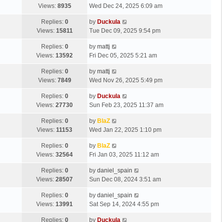
Views:
8935
Wed Dec 24, 2025 6:09 am
Replies:
0
by
Duckula
Views:
15811
Tue Dec 09, 2025 9:54 pm
Replies:
0
by
mattj
Views:
13592
Fri Dec 05, 2025 5:21 am
Replies:
0
by
mattj
Views:
7849
Wed Nov 26, 2025 5:49 pm
Replies:
0
by
Duckula
Views:
27730
Sun Feb 23, 2025 11:37 am
Replies:
0
by
BlaZ
Views:
11153
Wed Jan 22, 2025 1:10 pm
Replies:
0
by
BlaZ
Views:
32564
Fri Jan 03, 2025 11:12 am
Replies:
0
by
daniel_spain
Views:
28507
Sun Dec 08, 2024 3:51 am
Replies:
0
by
daniel_spain
Views:
13991
Sat Sep 14, 2024 4:55 pm
Replies:
0
by
Duckula