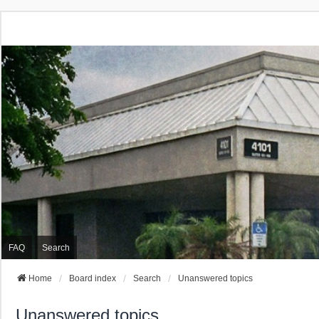
FAQ
Search
Home
Board index
Search
Unanswered topics
Unanswered topics