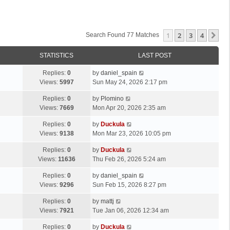
1
2
3
4
Ne
Search Found 77 Matches
STATISTICS
LAST POST
Replies:
0
by
daniel_spain
Views:
5997
Sun May 24, 2026 2:17 pm
Replies:
0
by
Plomino
Views:
7669
Mon Apr 20, 2026 2:35 am
Replies:
0
by
Duckula
Views:
9138
Mon Mar 23, 2026 10:05 pm
Replies:
0
by
Duckula
Views:
11636
Thu Feb 26, 2026 5:24 am
Replies:
0
by
daniel_spain
Views:
9296
Sun Feb 15, 2026 8:27 pm
Replies:
0
by
mattj
Views:
7921
Tue Jan 06, 2026 12:34 am
Replies:
0
by
Duckula