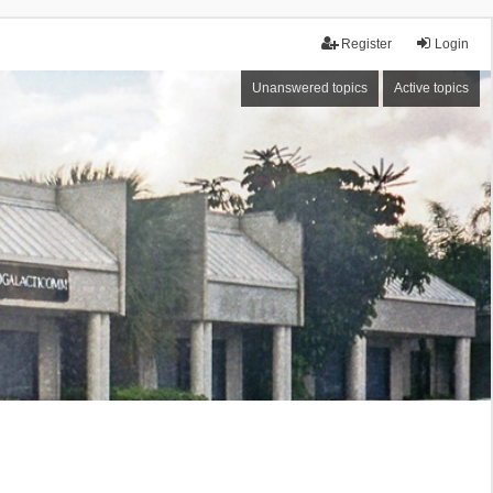
Register
Login
Unanswered topics
Active topics