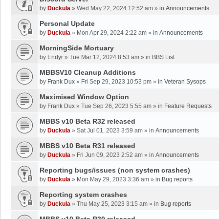
by
Duckula
»
Wed May 22, 2024 12:52 am
» in
Announcements
Personal Update
by
Duckula
»
Mon Apr 29, 2024 2:22 am
» in
Announcements
MorningSide Mortuary
by
Endyr
»
Tue Mar 12, 2024 8:53 am
» in
BBS List
MBBSV10 Cleanup Additions
by
Frank Dux
»
Fri Sep 29, 2023 10:53 pm
» in
Veteran Sysops
Maximised Window Option
by
Frank Dux
»
Tue Sep 26, 2023 5:55 am
» in
Feature Requests
MBBS v10 Beta R32 released
by
Duckula
»
Sat Jul 01, 2023 3:59 am
» in
Announcements
MBBS v10 Beta R31 released
by
Duckula
»
Fri Jun 09, 2023 2:52 am
» in
Announcements
Reporting bugs/issues (non system crashes)
by
Duckula
»
Mon May 29, 2023 3:36 am
» in
Bug reports
Reporting system crashes
by
Duckula
»
Thu May 25, 2023 3:15 am
» in
Bug reports