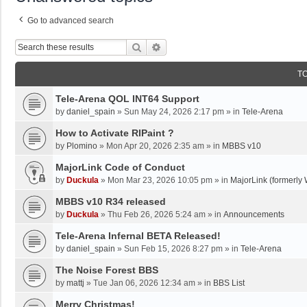
Go to advanced search
Search
Advanced Search
T
Tele-Arena QOL INT64 Support
by
daniel_spain
»
Sun May 24, 2026 2:17 pm
» in
Tele-Arena
How to Activate RIPaint ?
by
Plomino
»
Mon Apr 20, 2026 2:35 am
» in
MBBS v10
MajorLink Code of Conduct
by
Duckula
»
Mon Mar 23, 2026 10:05 pm
» in
MajorLink (formerly 
MBBS v10 R34 released
by
Duckula
»
Thu Feb 26, 2026 5:24 am
» in
Announcements
Tele-Arena Infernal BETA Released!
by
daniel_spain
»
Sun Feb 15, 2026 8:27 pm
» in
Tele-Arena
The Noise Forest BBS
by
mattj
»
Tue Jan 06, 2026 12:34 am
» in
BBS List
Merry Christmas!