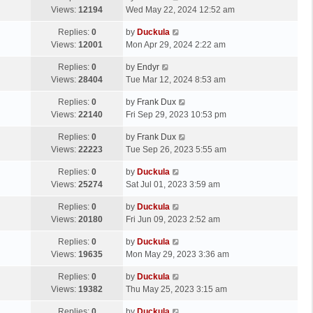
Views:
12194
Wed May 22, 2024 12:52 am
Replies:
0
by
Duckula
Views:
12001
Mon Apr 29, 2024 2:22 am
Replies:
0
by
Endyr
Views:
28404
Tue Mar 12, 2024 8:53 am
Replies:
0
by
Frank Dux
Views:
22140
Fri Sep 29, 2023 10:53 pm
Replies:
0
by
Frank Dux
Views:
22223
Tue Sep 26, 2023 5:55 am
Replies:
0
by
Duckula
Views:
25274
Sat Jul 01, 2023 3:59 am
Replies:
0
by
Duckula
Views:
20180
Fri Jun 09, 2023 2:52 am
Replies:
0
by
Duckula
Views:
19635
Mon May 29, 2023 3:36 am
Replies:
0
by
Duckula
Views:
19382
Thu May 25, 2023 3:15 am
Replies:
0
by
Duckula