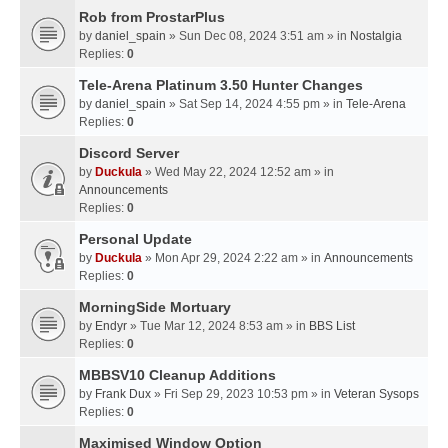
Rob from ProstarPlus
by
daniel_spain
» Sun Dec 08, 2024 3:51 am » in
Nostalgia
Replies:
0
Tele-Arena Platinum 3.50 Hunter Changes
by
daniel_spain
» Sat Sep 14, 2024 4:55 pm » in
Tele-Arena
Replies:
0
Discord Server
by
Duckula
» Wed May 22, 2024 12:52 am » in
Announcements
Replies:
0
Personal Update
by
Duckula
» Mon Apr 29, 2024 2:22 am » in
Announcements
Replies:
0
MorningSide Mortuary
by
Endyr
» Tue Mar 12, 2024 8:53 am » in
BBS List
Replies:
0
MBBSV10 Cleanup Additions
by
Frank Dux
» Fri Sep 29, 2023 10:53 pm » in
Veteran Sysops
Replies:
0
Maximised Window Option