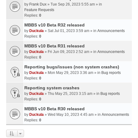
by
Frank Dux
» Tue Sep 26, 2023 5:55 am » in
Feature Requests
Replies:
0
MBBS v10 Beta R32 released
by
Duckula
» Sat Jul 01, 2023 3:59 am » in
Announcements
Replies:
0
MBBS v10 Beta R31 released
by
Duckula
» Fri Jun 09, 2023 2:52 am » in
Announcements
Replies:
0
Reporting bugs/issues (non system crashes)
by
Duckula
» Mon May 29, 2023 3:36 am » in
Bug reports
Replies:
0
Reporting system crashes
by
Duckula
» Thu May 25, 2023 3:15 am » in
Bug reports
Replies:
0
MBBS v10 Beta R30 released
by
Duckula
» Wed May 10, 2023 4:45 am » in
Announcements
Replies:
0