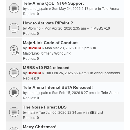
Tele-Arena QOL INT64 Support
by
daniel_spain
» Sun May 24, 2026 2:17 pm » in
Tele-Arena
Replies:
0
How to Activate RIPaint ?
by
Plomino
» Mon Apr 20, 2026 2:35 am » in
MBBS v10
Replies:
0
MajorLink Code of Conduct
by
Duckula
» Mon Mar 23, 2026 10:05 pm » in
MajorLink (formerly WorldLink)
Replies:
0
MBBS v10 R34 released
by
Duckula
» Thu Feb 26, 2026 5:24 am » in
Announcements
Replies:
0
Tele-Arena Infernal BETA Released!
by
daniel_spain
» Sun Feb 15, 2026 8:27 pm » in
Tele-Arena
Replies:
0
The Noise Forest BBS
by
mattj
» Tue Jan 06, 2026 12:34 am » in
BBS List
Replies:
0
Merry Christmas!