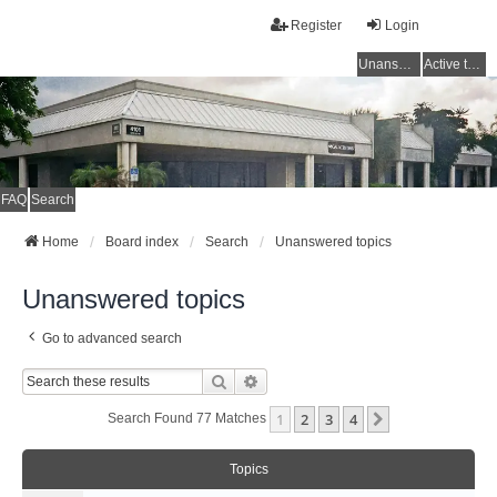
Register
Login
Unanswered topics
Active topics
FAQ
Search
Home
Board index
Search
Unanswered topics
Unanswered topics
Go to advanced search
Search
Advanced Search
1
2
3
4
Next
Search Found 77 Matches
Topics