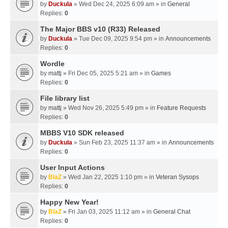
by
Duckula
» Wed Dec 24, 2025 6:09 am » in
General
Replies:
0
The Major BBS v10 (R33) Released
by
Duckula
» Tue Dec 09, 2025 9:54 pm » in
Announcements
Replies:
0
Wordle
by
mattj
» Fri Dec 05, 2025 5:21 am » in
Games
Replies:
0
File library list
by
mattj
» Wed Nov 26, 2025 5:49 pm » in
Feature Requests
Replies:
0
MBBS V10 SDK released
by
Duckula
» Sun Feb 23, 2025 11:37 am » in
Announcements
Replies:
0
User Input Actions
by
BlaZ
» Wed Jan 22, 2025 1:10 pm » in
Veteran Sysops
Replies:
0
Happy New Year!
by
BlaZ
» Fri Jan 03, 2025 11:12 am » in
General Chat
Replies:
0