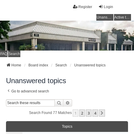
Register
Login
Unanswered topics
Active topics
FAQ
Search
Home
Board index
Search
Unanswered topics
Unanswered topics
Go to advanced search
Search
Advanced Search
1
2
3
4
Next
Search Found 77 Matches
Topics