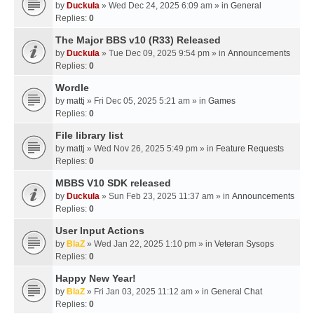
by
Duckula
» Wed Dec 24, 2025 6:09 am » in
General
Replies:
0
The Major BBS v10 (R33) Released
by
Duckula
» Tue Dec 09, 2025 9:54 pm » in
Announcements
Replies:
0
Wordle
by
mattj
» Fri Dec 05, 2025 5:21 am » in
Games
Replies:
0
File library list
by
mattj
» Wed Nov 26, 2025 5:49 pm » in
Feature Requests
Replies:
0
MBBS V10 SDK released
by
Duckula
» Sun Feb 23, 2025 11:37 am » in
Announcements
Replies:
0
User Input Actions
by
BlaZ
» Wed Jan 22, 2025 1:10 pm » in
Veteran Sysops
Replies:
0
Happy New Year!
by
BlaZ
» Fri Jan 03, 2025 11:12 am » in
General Chat
Replies:
0