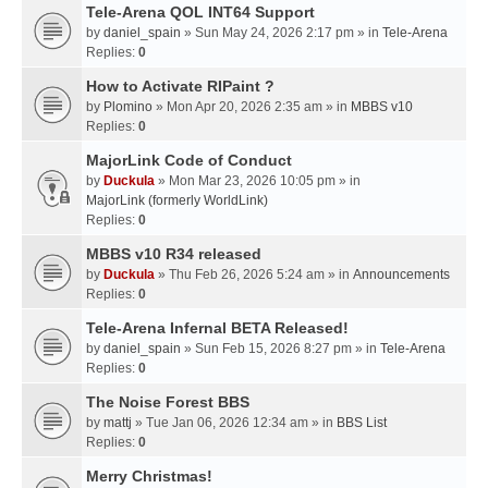
Tele-Arena QOL INT64 Support
by
daniel_spain
» Sun May 24, 2026 2:17 pm » in
Tele-Arena
Replies:
0
How to Activate RIPaint ?
by
Plomino
» Mon Apr 20, 2026 2:35 am » in
MBBS v10
Replies:
0
MajorLink Code of Conduct
by
Duckula
» Mon Mar 23, 2026 10:05 pm » in
MajorLink (formerly WorldLink)
Replies:
0
MBBS v10 R34 released
by
Duckula
» Thu Feb 26, 2026 5:24 am » in
Announcements
Replies:
0
Tele-Arena Infernal BETA Released!
by
daniel_spain
» Sun Feb 15, 2026 8:27 pm » in
Tele-Arena
Replies:
0
The Noise Forest BBS
by
mattj
» Tue Jan 06, 2026 12:34 am » in
BBS List
Replies:
0
Merry Christmas!