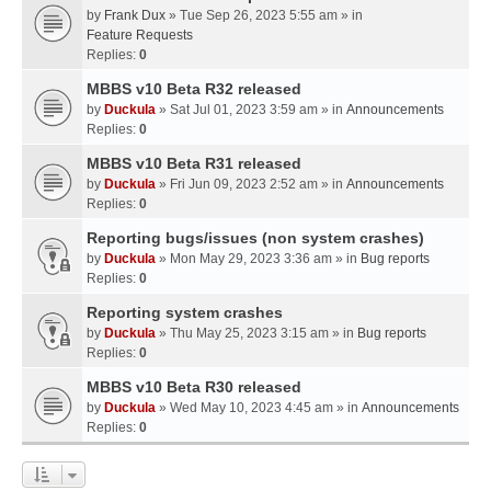
by
Frank Dux
» Tue Sep 26, 2023 5:55 am » in
Feature Requests
Replies:
0
MBBS v10 Beta R32 released
by
Duckula
» Sat Jul 01, 2023 3:59 am » in
Announcements
Replies:
0
MBBS v10 Beta R31 released
by
Duckula
» Fri Jun 09, 2023 2:52 am » in
Announcements
Replies:
0
Reporting bugs/issues (non system crashes)
by
Duckula
» Mon May 29, 2023 3:36 am » in
Bug reports
Replies:
0
Reporting system crashes
by
Duckula
» Thu May 25, 2023 3:15 am » in
Bug reports
Replies:
0
MBBS v10 Beta R30 released
by
Duckula
» Wed May 10, 2023 4:45 am » in
Announcements
Replies:
0