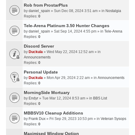
Rob from ProstarPlus
by
daniel_spain
» Sun Dec 08, 2024 3:51 am » in
Nostalgia
Replies:
0
Tele-Arena Platinum 3.50 Hunter Changes
by
daniel_spain
» Sat Sep 14, 2024 4:55 pm » in
Tele-Arena
Replies:
0
Discord Server
by
Duckula
» Wed May 22, 2024 12:52 am » in
Announcements
Replies:
0
Personal Update
by
Duckula
» Mon Apr 29, 2024 2:22 am » in
Announcements
Replies:
0
MorningSide Mortuary
by
Endyr
» Tue Mar 12, 2024 8:53 am » in
BBS List
Replies:
0
MBBSV10 Cleanup Additions
by
Frank Dux
» Fri Sep 29, 2023 10:53 pm » in
Veteran Sysops
Replies:
0
Maximised Window Option