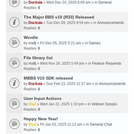
by
Duckula
» Wed Dec 24, 2025 6:09 am » in
General
Replies:
0
The Major BBS v10 (R33) Released
by
Duckula
» Tue Dec 09, 2025 9:54 pm » in
Announcements
Replies:
0
Wordle
by
mattj
» Fri Dec 05, 2025 5:21 am » in
Games
Replies:
0
File library list
by
mattj
» Wed Nov 26, 2025 5:49 pm » in
Feature Requests
Replies:
0
MBBS V10 SDK released
by
Duckula
» Sun Feb 23, 2025 11:37 am » in
Announcements
Replies:
0
User Input Actions
by
BlaZ
» Wed Jan 22, 2025 1:10 pm » in
Veteran Sysops
Replies:
0
Happy New Year!
by
BlaZ
» Fri Jan 03, 2025 11:12 am » in
General Chat
Replies:
0