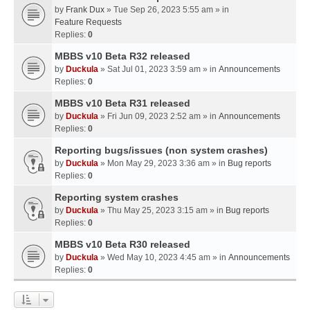
by
Frank Dux
» Tue Sep 26, 2023 5:55 am » in
Feature Requests
Replies:
0
MBBS v10 Beta R32 released
by
Duckula
» Sat Jul 01, 2023 3:59 am » in
Announcements
Replies:
0
MBBS v10 Beta R31 released
by
Duckula
» Fri Jun 09, 2023 2:52 am » in
Announcements
Replies:
0
Reporting bugs/issues (non system crashes)
by
Duckula
» Mon May 29, 2023 3:36 am » in
Bug reports
Replies:
0
Reporting system crashes
by
Duckula
» Thu May 25, 2023 3:15 am » in
Bug reports
Replies:
0
MBBS v10 Beta R30 released
by
Duckula
» Wed May 10, 2023 4:45 am » in
Announcements
Replies:
0