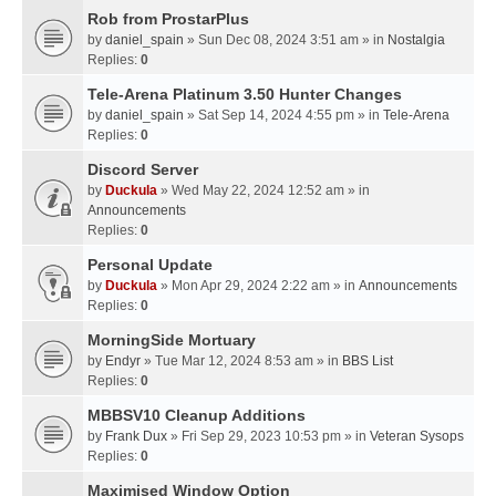
Rob from ProstarPlus
by
daniel_spain
» Sun Dec 08, 2024 3:51 am » in
Nostalgia
Replies:
0
Tele-Arena Platinum 3.50 Hunter Changes
by
daniel_spain
» Sat Sep 14, 2024 4:55 pm » in
Tele-Arena
Replies:
0
Discord Server
by
Duckula
» Wed May 22, 2024 12:52 am » in
Announcements
Replies:
0
Personal Update
by
Duckula
» Mon Apr 29, 2024 2:22 am » in
Announcements
Replies:
0
MorningSide Mortuary
by
Endyr
» Tue Mar 12, 2024 8:53 am » in
BBS List
Replies:
0
MBBSV10 Cleanup Additions
by
Frank Dux
» Fri Sep 29, 2023 10:53 pm » in
Veteran Sysops
Replies:
0
Maximised Window Option