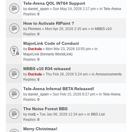
Tele-Arena QOL INT64 Support
by
daniel_spain
» Sun May 24, 2026 2:17 pm » in
Tele-Arena
Replies:
0
How to Activate RIPaint ?
by
Plomino
» Mon Apr 20, 2026 2:35 am » in
MBBS v10
Replies:
0
MajorLink Code of Conduct
by
Duckula
» Mon Mar 23, 2026 10:05 pm » in
MajorLink (formerly WorldLink)
Replies:
0
MBBS v10 R34 released
by
Duckula
» Thu Feb 26, 2026 5:24 am » in
Announcements
Replies:
0
Tele-Arena Infernal BETA Released!
by
daniel_spain
» Sun Feb 15, 2026 8:27 pm » in
Tele-Arena
Replies:
0
The Noise Forest BBS
by
mattj
» Tue Jan 06, 2026 12:34 am » in
BBS List
Replies:
0
Merry Christmas!