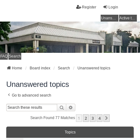
Register
Login
Unanswered topics
Active topics
FAQ
Search
Home
Board index
Search
Unanswered topics
Unanswered topics
Go to advanced search
Search
Advanced Search
1
2
3
4
Next
Search Found 77 Matches
Topics