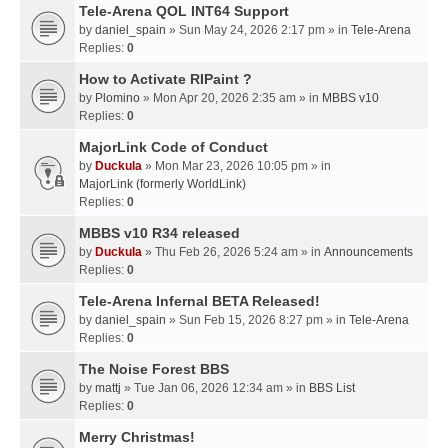
Tele-Arena QOL INT64 Support
by
daniel_spain
» Sun May 24, 2026 2:17 pm » in
Tele-Arena
Replies:
0
How to Activate RIPaint ?
by
Plomino
» Mon Apr 20, 2026 2:35 am » in
MBBS v10
Replies:
0
MajorLink Code of Conduct
by
Duckula
» Mon Mar 23, 2026 10:05 pm » in
MajorLink (formerly WorldLink)
Replies:
0
MBBS v10 R34 released
by
Duckula
» Thu Feb 26, 2026 5:24 am » in
Announcements
Replies:
0
Tele-Arena Infernal BETA Released!
by
daniel_spain
» Sun Feb 15, 2026 8:27 pm » in
Tele-Arena
Replies:
0
The Noise Forest BBS
by
mattj
» Tue Jan 06, 2026 12:34 am » in
BBS List
Replies:
0
Merry Christmas!