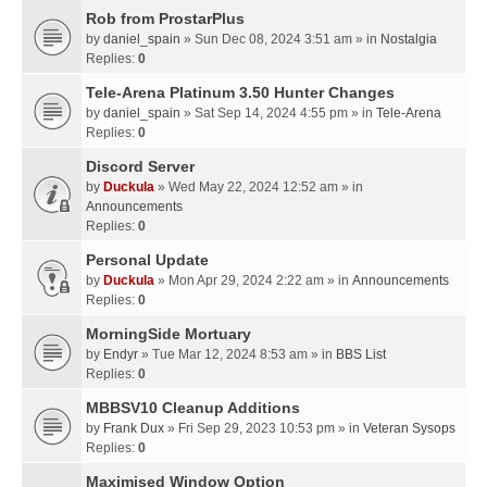
Rob from ProstarPlus
by
daniel_spain
» Sun Dec 08, 2024 3:51 am » in
Nostalgia
Replies:
0
Tele-Arena Platinum 3.50 Hunter Changes
by
daniel_spain
» Sat Sep 14, 2024 4:55 pm » in
Tele-Arena
Replies:
0
Discord Server
by
Duckula
» Wed May 22, 2024 12:52 am » in
Announcements
Replies:
0
Personal Update
by
Duckula
» Mon Apr 29, 2024 2:22 am » in
Announcements
Replies:
0
MorningSide Mortuary
by
Endyr
» Tue Mar 12, 2024 8:53 am » in
BBS List
Replies:
0
MBBSV10 Cleanup Additions
by
Frank Dux
» Fri Sep 29, 2023 10:53 pm » in
Veteran Sysops
Replies:
0
Maximised Window Option