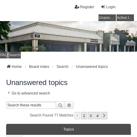
Register
Login
Unanswered topics
Active topics
FAQ
Search
Home
Board index
Search
Unanswered topics
Unanswered topics
Go to advanced search
Search
Advanced Search
1
2
3
4
Next
Search Found 77 Matches
Topics