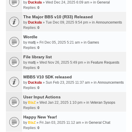
by
Duckula
» Wed Dec 24, 2025 6:09 am » in
General
Replies:
0
The Major BBS v10 (R33) Released
by
Duckula
» Tue Dec 09, 2025 9:54 pm » in
Announcements
Replies:
0
Wordle
by
mattj
» Fri Dec 05, 2025 5:21 am » in
Games
Replies:
0
File library list
by
mattj
» Wed Nov 26, 2025 5:49 pm » in
Feature Requests
Replies:
0
MBBS V10 SDK released
by
Duckula
» Sun Feb 23, 2025 11:37 am » in
Announcements
Replies:
0
User Input Actions
by
BlaZ
» Wed Jan 22, 2025 1:10 pm » in
Veteran Sysops
Replies:
0
Happy New Year!
by
BlaZ
» Fri Jan 03, 2025 11:12 am » in
General Chat
Replies:
0