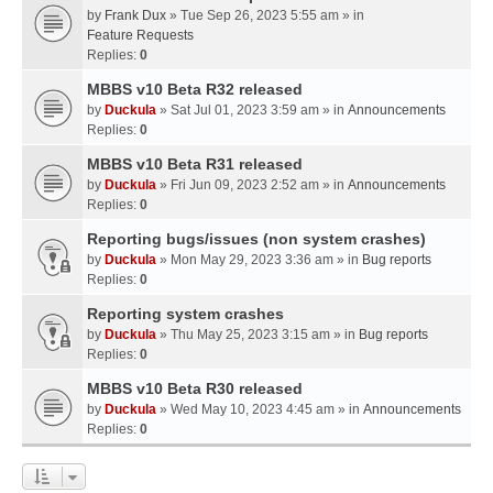
by
Frank Dux
» Tue Sep 26, 2023 5:55 am » in
Feature Requests
Replies:
0
MBBS v10 Beta R32 released
by
Duckula
» Sat Jul 01, 2023 3:59 am » in
Announcements
Replies:
0
MBBS v10 Beta R31 released
by
Duckula
» Fri Jun 09, 2023 2:52 am » in
Announcements
Replies:
0
Reporting bugs/issues (non system crashes)
by
Duckula
» Mon May 29, 2023 3:36 am » in
Bug reports
Replies:
0
Reporting system crashes
by
Duckula
» Thu May 25, 2023 3:15 am » in
Bug reports
Replies:
0
MBBS v10 Beta R30 released
by
Duckula
» Wed May 10, 2023 4:45 am » in
Announcements
Replies:
0