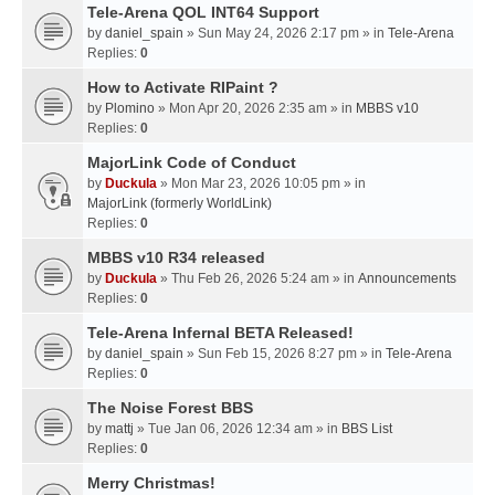
Tele-Arena QOL INT64 Support
by
daniel_spain
» Sun May 24, 2026 2:17 pm » in
Tele-Arena
Replies:
0
How to Activate RIPaint ?
by
Plomino
» Mon Apr 20, 2026 2:35 am » in
MBBS v10
Replies:
0
MajorLink Code of Conduct
by
Duckula
» Mon Mar 23, 2026 10:05 pm » in
MajorLink (formerly WorldLink)
Replies:
0
MBBS v10 R34 released
by
Duckula
» Thu Feb 26, 2026 5:24 am » in
Announcements
Replies:
0
Tele-Arena Infernal BETA Released!
by
daniel_spain
» Sun Feb 15, 2026 8:27 pm » in
Tele-Arena
Replies:
0
The Noise Forest BBS
by
mattj
» Tue Jan 06, 2026 12:34 am » in
BBS List
Replies:
0
Merry Christmas!