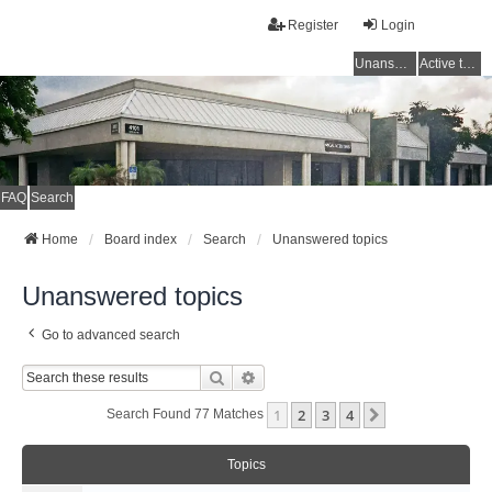
Register
Login
Unanswered topics
Active topics
FAQ
Search
Home
Board index
Search
Unanswered topics
Unanswered topics
Go to advanced search
Search
Advanced Search
1
2
3
4
Next
Search Found 77 Matches
Topics