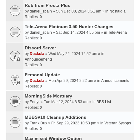
Rob from ProstarPlus
by
daniel_spain
» Sun Dec 08, 2024 3:51 am » in
Nostalgia
Replies:
0
Tele-Arena Platinum 3.50 Hunter Changes
by
daniel_spain
» Sat Sep 14, 2024 4:55 pm » in
Tele-Arena
Replies:
0
Discord Server
by
Duckula
» Wed May 22, 2024 12:52 am » in
Announcements
Replies:
0
Personal Update
by
Duckula
» Mon Apr 29, 2024 2:22 am » in
Announcements
Replies:
0
MorningSide Mortuary
by
Endyr
» Tue Mar 12, 2024 8:53 am » in
BBS List
Replies:
0
MBBSV10 Cleanup Additions
by
Frank Dux
» Fri Sep 29, 2023 10:53 pm » in
Veteran Sysops
Replies:
0
Maximised Window Option