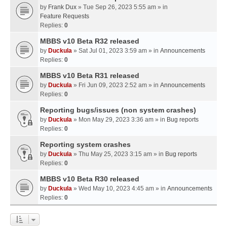
by
Frank Dux
» Tue Sep 26, 2023 5:55 am » in
Feature Requests
Replies:
0
MBBS v10 Beta R32 released
by
Duckula
» Sat Jul 01, 2023 3:59 am » in
Announcements
Replies:
0
MBBS v10 Beta R31 released
by
Duckula
» Fri Jun 09, 2023 2:52 am » in
Announcements
Replies:
0
Reporting bugs/issues (non system crashes)
by
Duckula
» Mon May 29, 2023 3:36 am » in
Bug reports
Replies:
0
Reporting system crashes
by
Duckula
» Thu May 25, 2023 3:15 am » in
Bug reports
Replies:
0
MBBS v10 Beta R30 released
by
Duckula
» Wed May 10, 2023 4:45 am » in
Announcements
Replies:
0