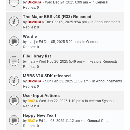
by
Duckula
» Wed Dec 24, 2025 6:09 am » in
General
Replies:
0
The Major BBS v10 (R33) Released
by
Duckula
» Tue Dec 09, 2025 9:54 pm » in
Announcements
Replies:
0
Wordle
by
mattj
» Fri Dec 05, 2025 5:21 am » in
Games
Replies:
0
File library list
by
mattj
» Wed Nov 26, 2025 5:49 pm » in
Feature Requests
Replies:
0
MBBS V10 SDK released
by
Duckula
» Sun Feb 23, 2025 11:37 am » in
Announcements
Replies:
0
User Input Actions
by
BlaZ
» Wed Jan 22, 2025 1:10 pm » in
Veteran Sysops
Replies:
0
Happy New Year!
by
BlaZ
» Fri Jan 03, 2025 11:12 am » in
General Chat
Replies:
0