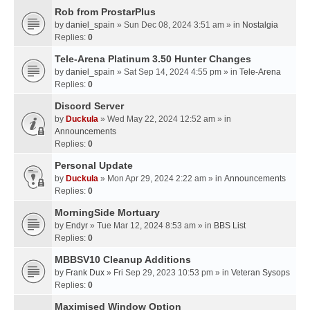
Rob from ProstarPlus
by
daniel_spain
» Sun Dec 08, 2024 3:51 am » in
Nostalgia
Replies:
0
Tele-Arena Platinum 3.50 Hunter Changes
by
daniel_spain
» Sat Sep 14, 2024 4:55 pm » in
Tele-Arena
Replies:
0
Discord Server
by
Duckula
» Wed May 22, 2024 12:52 am » in
Announcements
Replies:
0
Personal Update
by
Duckula
» Mon Apr 29, 2024 2:22 am » in
Announcements
Replies:
0
MorningSide Mortuary
by
Endyr
» Tue Mar 12, 2024 8:53 am » in
BBS List
Replies:
0
MBBSV10 Cleanup Additions
by
Frank Dux
» Fri Sep 29, 2023 10:53 pm » in
Veteran Sysops
Replies:
0
Maximised Window Option