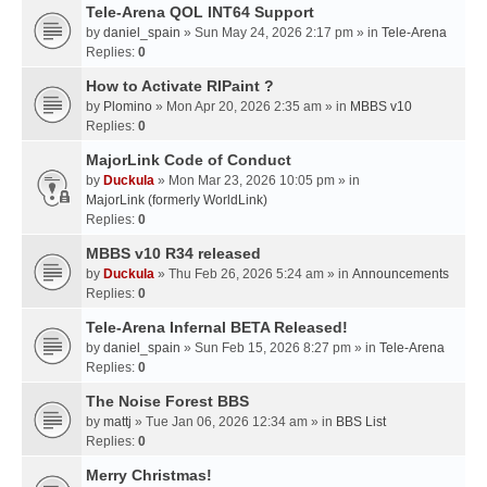
Tele-Arena QOL INT64 Support
by
daniel_spain
» Sun May 24, 2026 2:17 pm » in
Tele-Arena
Replies:
0
How to Activate RIPaint ?
by
Plomino
» Mon Apr 20, 2026 2:35 am » in
MBBS v10
Replies:
0
MajorLink Code of Conduct
by
Duckula
» Mon Mar 23, 2026 10:05 pm » in
MajorLink (formerly WorldLink)
Replies:
0
MBBS v10 R34 released
by
Duckula
» Thu Feb 26, 2026 5:24 am » in
Announcements
Replies:
0
Tele-Arena Infernal BETA Released!
by
daniel_spain
» Sun Feb 15, 2026 8:27 pm » in
Tele-Arena
Replies:
0
The Noise Forest BBS
by
mattj
» Tue Jan 06, 2026 12:34 am » in
BBS List
Replies:
0
Merry Christmas!