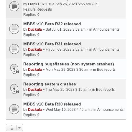
by
Frank Dux
» Tue Sep 26, 2023 5:55 am » in
Feature Requests
Replies:
0
MBBS v10 Beta R32 released
by
Duckula
» Sat Jul 01, 2023 3:59 am » in
Announcements
Replies:
0
MBBS v10 Beta R31 released
by
Duckula
» Fri Jun 09, 2023 2:52 am » in
Announcements
Replies:
0
Reporting bugs/issues (non system crashes)
by
Duckula
» Mon May 29, 2023 3:36 am » in
Bug reports
Replies:
0
Reporting system crashes
by
Duckula
» Thu May 25, 2023 3:15 am » in
Bug reports
Replies:
0
MBBS v10 Beta R30 released
by
Duckula
» Wed May 10, 2023 4:45 am » in
Announcements
Replies:
0