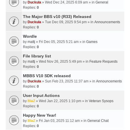
by
Duckula
» Wed Dec 24, 2025 6:09 am » in
General
Replies:
0
The Major BBS v10 (R33) Released
by
Duckula
» Tue Dec 09, 2025 9:54 pm » in
Announcements
Replies:
0
Wordle
by
mattj
» Fri Dec 05, 2025 5:21 am » in
Games
Replies:
0
File library list
by
mattj
» Wed Nov 26, 2025 5:49 pm » in
Feature Requests
Replies:
0
MBBS V10 SDK released
by
Duckula
» Sun Feb 23, 2025 11:37 am » in
Announcements
Replies:
0
User Input Actions
by
BlaZ
» Wed Jan 22, 2025 1:10 pm » in
Veteran Sysops
Replies:
0
Happy New Year!
by
BlaZ
» Fri Jan 03, 2025 11:12 am » in
General Chat
Replies:
0