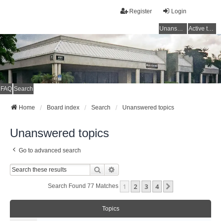
Register
Login
Unanswered topics
Active topics
FAQ
Search
Home
Board index
Search
Unanswered topics
Unanswered topics
Go to advanced search
Search
Advanced Search
1
2
3
4
Next
Search Found 77 Matches
Topics