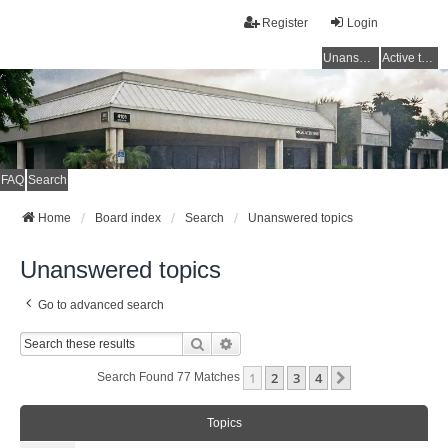
Register
Login
Unanswered topics
Active topics
FAQ
Search
Home
Board index
Search
Unanswered topics
Unanswered topics
Go to advanced search
Search
Advanced Search
1
2
3
4
Next
Search Found 77 Matches
Topics