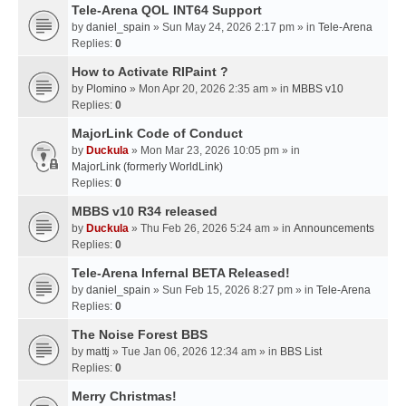
Tele-Arena QOL INT64 Support
by
daniel_spain
» Sun May 24, 2026 2:17 pm » in
Tele-Arena
Replies:
0
How to Activate RIPaint ?
by
Plomino
» Mon Apr 20, 2026 2:35 am » in
MBBS v10
Replies:
0
MajorLink Code of Conduct
by
Duckula
» Mon Mar 23, 2026 10:05 pm » in
MajorLink (formerly WorldLink)
Replies:
0
MBBS v10 R34 released
by
Duckula
» Thu Feb 26, 2026 5:24 am » in
Announcements
Replies:
0
Tele-Arena Infernal BETA Released!
by
daniel_spain
» Sun Feb 15, 2026 8:27 pm » in
Tele-Arena
Replies:
0
The Noise Forest BBS
by
mattj
» Tue Jan 06, 2026 12:34 am » in
BBS List
Replies:
0
Merry Christmas!