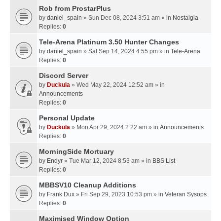
Rob from ProstarPlus
by
daniel_spain
» Sun Dec 08, 2024 3:51 am » in
Nostalgia
Replies:
0
Tele-Arena Platinum 3.50 Hunter Changes
by
daniel_spain
» Sat Sep 14, 2024 4:55 pm » in
Tele-Arena
Replies:
0
Discord Server
by
Duckula
» Wed May 22, 2024 12:52 am » in
Announcements
Replies:
0
Personal Update
by
Duckula
» Mon Apr 29, 2024 2:22 am » in
Announcements
Replies:
0
MorningSide Mortuary
by
Endyr
» Tue Mar 12, 2024 8:53 am » in
BBS List
Replies:
0
MBBSV10 Cleanup Additions
by
Frank Dux
» Fri Sep 29, 2023 10:53 pm » in
Veteran Sysops
Replies:
0
Maximised Window Option