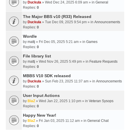
by
Duckula
» Wed Dec 24, 2025 6:09 am » in
General
Replies:
0
The Major BBS v10 (R33) Released
by
Duckula
» Tue Dec 09, 2025 9:54 pm » in
Announcements
Replies:
0
Wordle
by
mattj
» Fri Dec 05, 2025 5:21 am » in
Games
Replies:
0
File library list
by
mattj
» Wed Nov 26, 2025 5:49 pm » in
Feature Requests
Replies:
0
MBBS V10 SDK released
by
Duckula
» Sun Feb 23, 2025 11:37 am » in
Announcements
Replies:
0
User Input Actions
by
BlaZ
» Wed Jan 22, 2025 1:10 pm » in
Veteran Sysops
Replies:
0
Happy New Year!
by
BlaZ
» Fri Jan 03, 2025 11:12 am » in
General Chat
Replies:
0