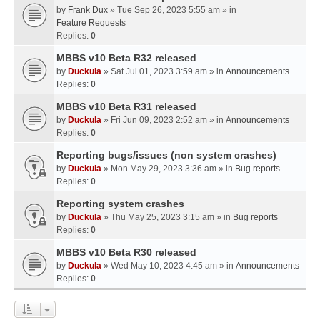
by
Frank Dux
» Tue Sep 26, 2023 5:55 am » in
Feature Requests
Replies:
0
MBBS v10 Beta R32 released
by
Duckula
» Sat Jul 01, 2023 3:59 am » in
Announcements
Replies:
0
MBBS v10 Beta R31 released
by
Duckula
» Fri Jun 09, 2023 2:52 am » in
Announcements
Replies:
0
Reporting bugs/issues (non system crashes)
by
Duckula
» Mon May 29, 2023 3:36 am » in
Bug reports
Replies:
0
Reporting system crashes
by
Duckula
» Thu May 25, 2023 3:15 am » in
Bug reports
Replies:
0
MBBS v10 Beta R30 released
by
Duckula
» Wed May 10, 2023 4:45 am » in
Announcements
Replies:
0