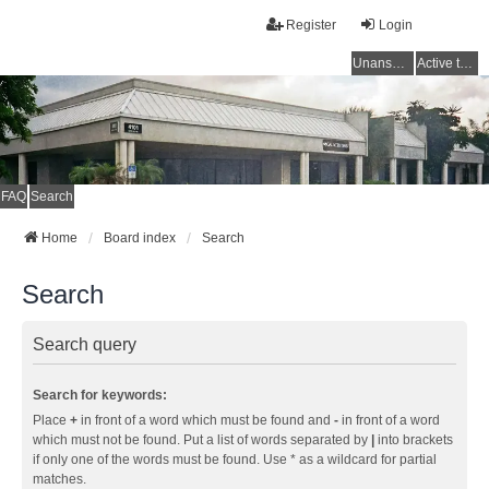
Register
Login
Unanswered topics
Active topics
FAQ
Search
Home
Board index
Search
Search
Search query
Search for keywords:
Place
+
in front of a word which must be found and
-
in front of a word
which must not be found. Put a list of words separated by
|
into brackets
if only one of the words must be found. Use * as a wildcard for partial
matches.