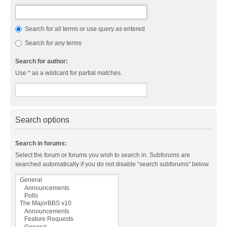
Search for all terms or use query as entered
Search for any terms
Search for author:
Use * as a wildcard for partial matches.
Search options
Search in forums:
Select the forum or forums you wish to search in. Subforums are
searched automatically if you do not disable “search subforums“ below.