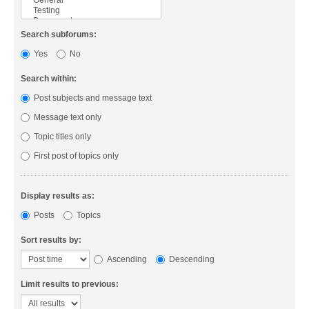
Search subforums:
Yes
No
Search within:
Post subjects and message text
Message text only
Topic titles only
First post of topics only
Display results as:
Posts
Topics
Sort results by:
Ascending
Descending
Limit results to previous: