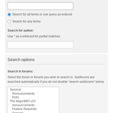
Search for all terms or use query as entered
Search for any terms
Search for author:
Use * as a wildcard for partial matches.
Search options
Search in forums:
Select the forum or forums you wish to search in. Subforums are
searched automatically if you do not disable “search subforums“ below.