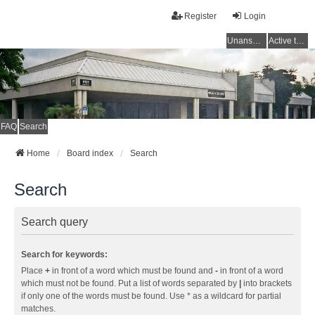
Register
Login
Unanswered topics
Active topics
FAQ
Search
Home
Board index
Search
Search
Search query
Search for keywords:
Place
+
in front of a word which must be found and
-
in front of a word
which must not be found. Put a list of words separated by
|
into brackets
if only one of the words must be found. Use * as a wildcard for partial
matches.