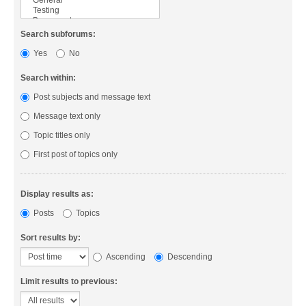
Search subforums:
Yes
No
Search within:
Post subjects and message text
Message text only
Topic titles only
First post of topics only
Display results as:
Posts
Topics
Sort results by:
Ascending
Descending
Limit results to previous: