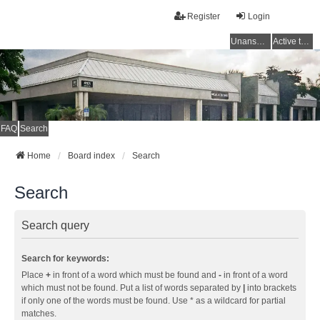
Register
Login
Unanswered topics
Active topics
FAQ
Search
Home
Board index
Search
Search
Search query
Search for keywords:
Place
+
in front of a word which must be found and
-
in front of a word
which must not be found. Put a list of words separated by
|
into brackets
if only one of the words must be found. Use * as a wildcard for partial
matches.