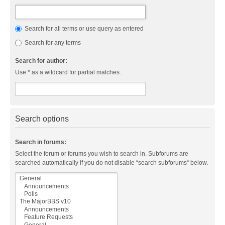
Search for all terms or use query as entered
Search for any terms
Search for author:
Use * as a wildcard for partial matches.
Search options
Search in forums:
Select the forum or forums you wish to search in. Subforums are
searched automatically if you do not disable “search subforums“ below.