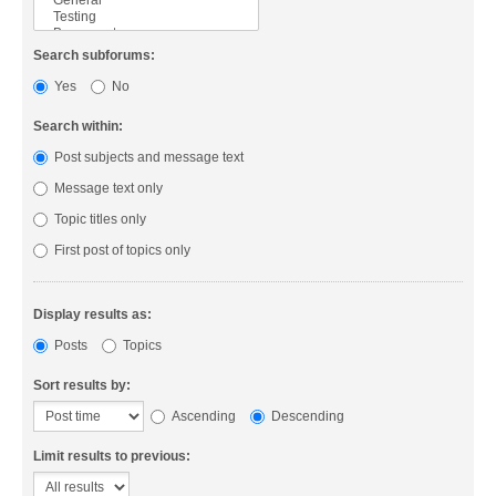
Search subforums:
Yes
No
Search within:
Post subjects and message text
Message text only
Topic titles only
First post of topics only
Display results as:
Posts
Topics
Sort results by:
Ascending
Descending
Limit results to previous: