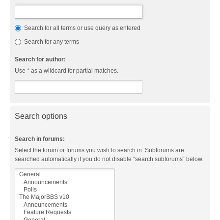
Search for all terms or use query as entered
Search for any terms
Search for author:
Use * as a wildcard for partial matches.
Search options
Search in forums:
Select the forum or forums you wish to search in. Subforums are
searched automatically if you do not disable “search subforums“ below.