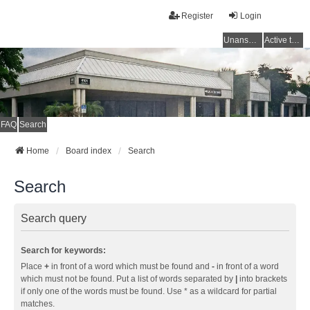
Register
Login
Unanswered topics
Active topics
FAQ
Search
Home
Board index
Search
Search
Search query
Search for keywords:
Place
+
in front of a word which must be found and
-
in front of a word
which must not be found. Put a list of words separated by
|
into brackets
if only one of the words must be found. Use * as a wildcard for partial
matches.