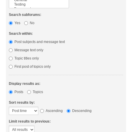
Search subforums:
Yes
No
Search within:
Post subjects and message text
Message text only
Topic titles only
First post of topics only
Display results as:
Posts
Topics
Sort results by:
Ascending
Descending
Limit results to previous: