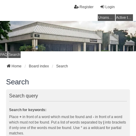
Register
Login
Unanswered topics
Active topics
FAQ
Search
Home
Board index
Search
Search
Search query
Search for keywords:
Place
+
in front of a word which must be found and
-
in front of a word
which must not be found. Put a list of words separated by
|
into brackets
if only one of the words must be found. Use * as a wildcard for partial
matches.