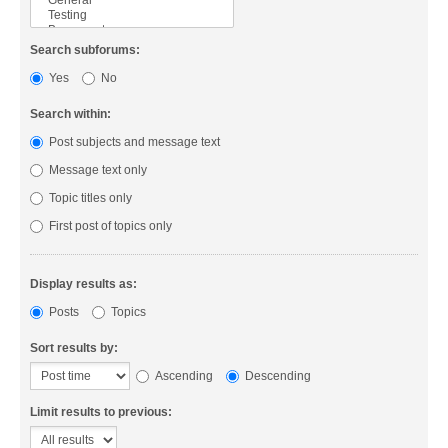
Search subforums:
Yes
No
Search within:
Post subjects and message text
Message text only
Topic titles only
First post of topics only
Display results as:
Posts
Topics
Sort results by:
Ascending
Descending
Limit results to previous: