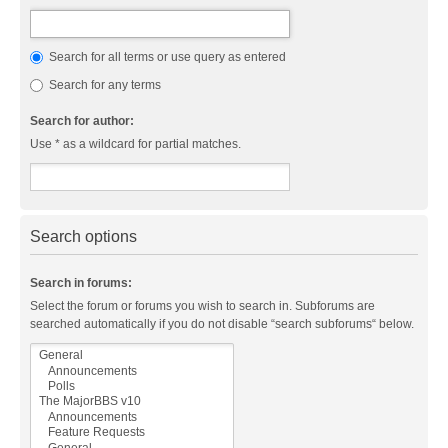
Search for all terms or use query as entered
Search for any terms
Search for author:
Use * as a wildcard for partial matches.
Search options
Search in forums:
Select the forum or forums you wish to search in. Subforums are
searched automatically if you do not disable “search subforums“ below.