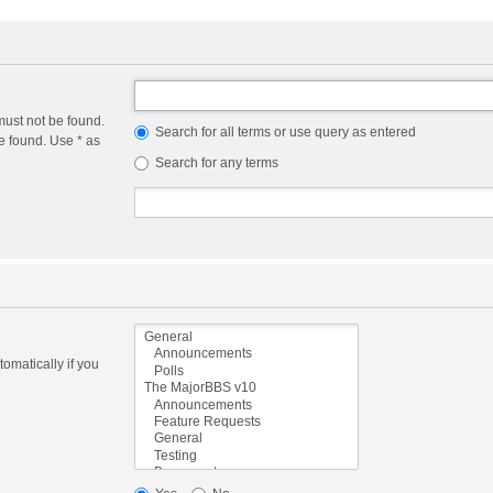
must not be found.
Search for all terms or use query as entered
e found. Use * as
Search for any terms
omatically if you