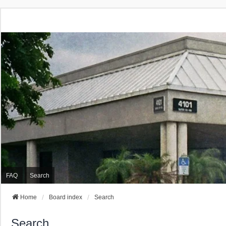
FAQ
Search
Home
Board index
Search
Search