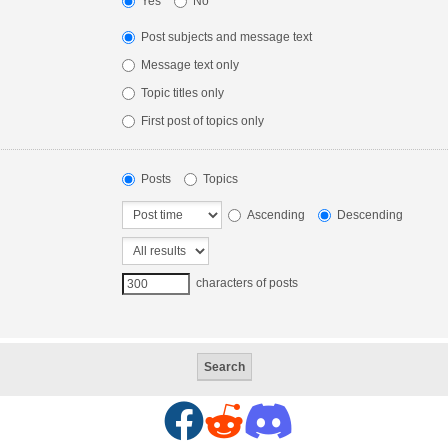
Yes
No
Post subjects and message text
Message text only
Topic titles only
First post of topics only
Posts
Topics
Ascending
Descending
characters of posts
F
R
D