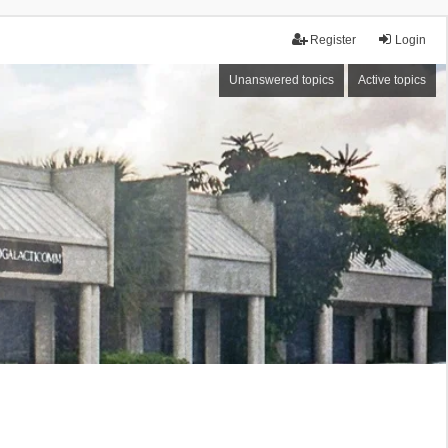
Register
Login
Unanswered topics
Active topics