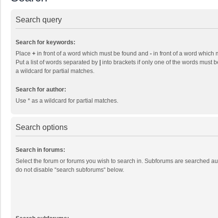
Search query
Search for keywords:
Place
+
in front of a word which must be found and
-
in front of a word which 
Put a list of words separated by
|
into brackets if only one of the words must b
a wildcard for partial matches.
Search for author:
Use * as a wildcard for partial matches.
Search options
Search in forums:
Select the forum or forums you wish to search in. Subforums are searched aut
do not disable “search subforums“ below.