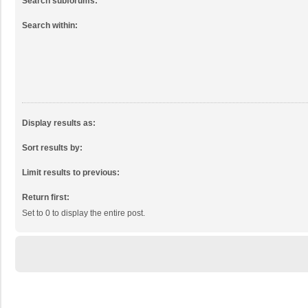
Search subforums:
Search within:
Display results as:
Sort results by:
Limit results to previous:
Return first:
Set to 0 to display the entire post.