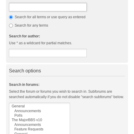
Search for all terms or use query as entered
Search for any terms
Search for author:
Use * as a wildcard for partial matches.
Search options
Search in forums:
Select the forum or forums you wish to search in. Subforums are
searched automatically if you do not disable “search subforums“ below.