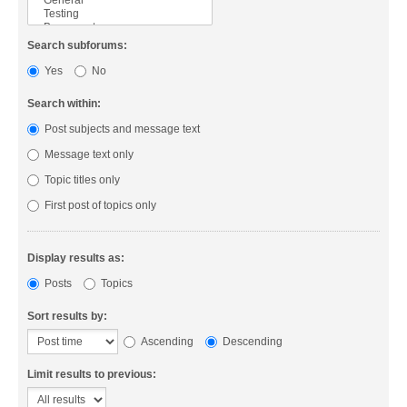
Search subforums:
Yes
No
Search within:
Post subjects and message text
Message text only
Topic titles only
First post of topics only
Display results as:
Posts
Topics
Sort results by:
Ascending
Descending
Limit results to previous: