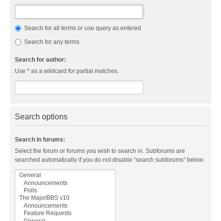
Search for all terms or use query as entered
Search for any terms
Search for author:
Use * as a wildcard for partial matches.
Search options
Search in forums:
Select the forum or forums you wish to search in. Subforums are
searched automatically if you do not disable “search subforums“ below.