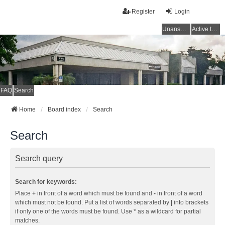
Register
Login
Unanswered topics
Active topics
FAQ
Search
Home
Board index
Search
Search
Search query
Search for keywords:
Place
+
in front of a word which must be found and
-
in front of a word
which must not be found. Put a list of words separated by
|
into brackets
if only one of the words must be found. Use * as a wildcard for partial
matches.