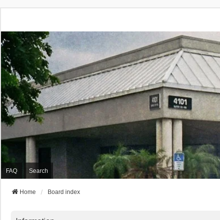
FAQ
Search
Home
Board index