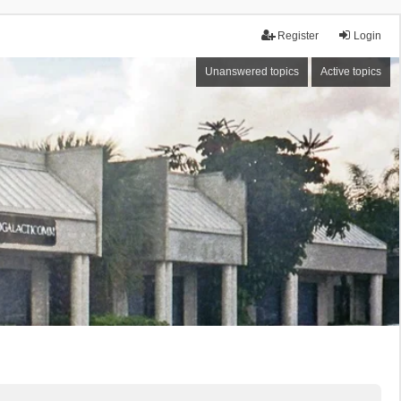
Register
Login
Unanswered topics
Active topics