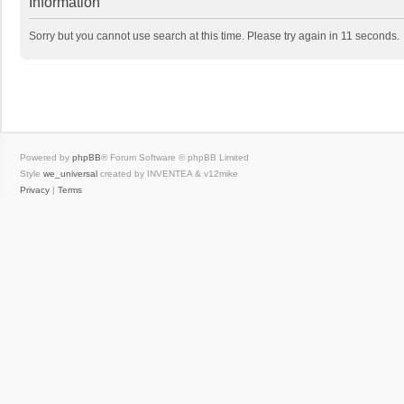
Information
Sorry but you cannot use search at this time. Please try again in 11 seconds.
Powered by
phpBB
® Forum Software © phpBB Limited
Style
we_universal
created by INVENTEA & v12mike
Privacy
|
Terms