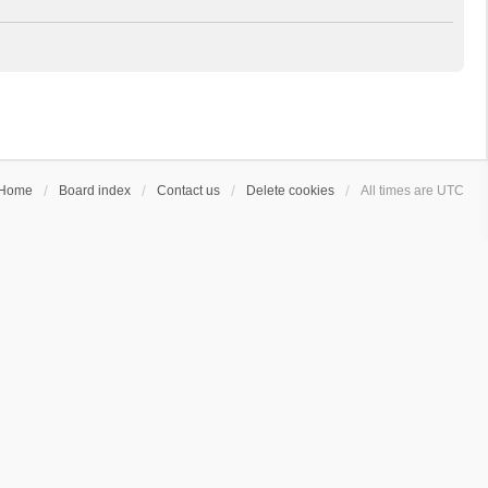
Home
Board index
Contact us
Delete cookies
All times are
UTC