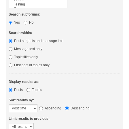
Search subforums:
Yes
No
Search within:
Post subjects and message text
Message text only
Topic titles only
First post of topics only
Display results as:
Posts
Topics
Sort results by:
Ascending
Descending
Limit results to previous: