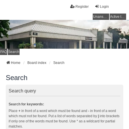
Register
Login
Unanswered topics
Active topics
FAQ
Search
Home
Board index
Search
Search
Search query
Search for keywords:
Place
+
in front of a word which must be found and
-
in front of a word
which must not be found. Put a list of words separated by
|
into brackets
if only one of the words must be found. Use * as a wildcard for partial
matches.