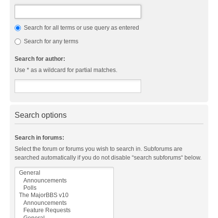
Search for all terms or use query as entered
Search for any terms
Search for author:
Use * as a wildcard for partial matches.
Search options
Search in forums:
Select the forum or forums you wish to search in. Subforums are
searched automatically if you do not disable “search subforums“ below.