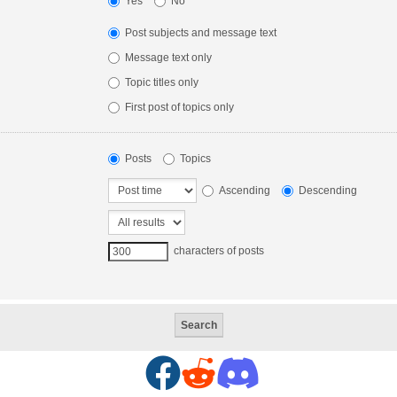
Yes
No
Post subjects and message text
Message text only
Topic titles only
First post of topics only
Posts
Topics
Ascending
Descending
characters of posts
F
R
D