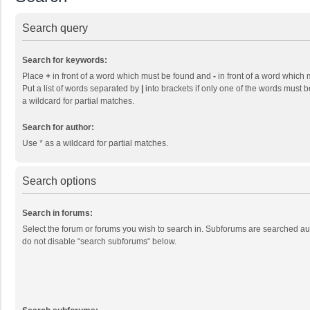
Search query
Search for keywords:
Place
+
in front of a word which must be found and
-
in front of a word which 
Put a list of words separated by
|
into brackets if only one of the words must b
a wildcard for partial matches.
Search for author:
Use * as a wildcard for partial matches.
Search options
Search in forums:
Select the forum or forums you wish to search in. Subforums are searched aut
do not disable “search subforums“ below.