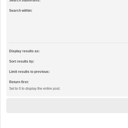
Search subforums:
Search within:
Display results as:
Sort results by:
Limit results to previous:
Return first:
Set to 0 to display the entire post.