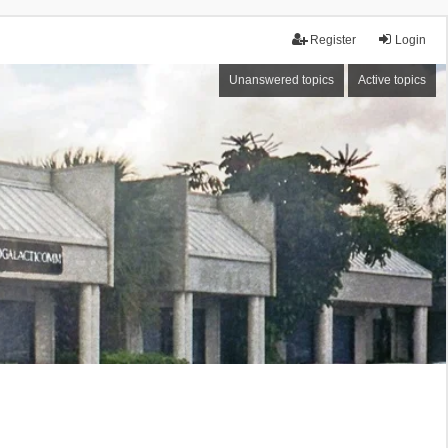
Register
Login
Unanswered topics
Active topics