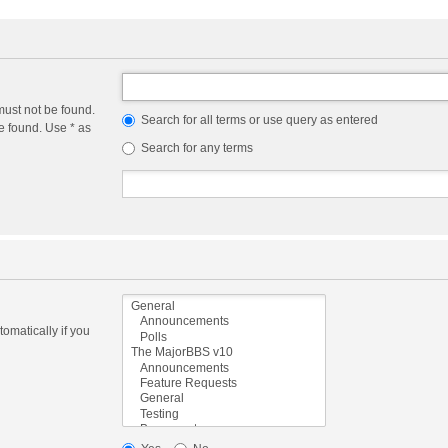
must not be found.
Search for all terms or use query as entered
e found. Use * as
Search for any terms
omatically if you