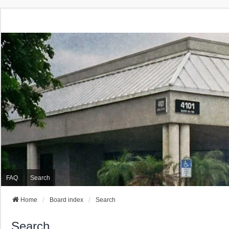
FAQ
Search
Home
Board index
Search
Search