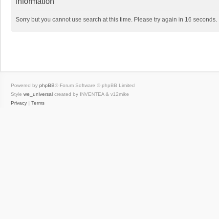
Information
Sorry but you cannot use search at this time. Please try again in 16 seconds.
Powered by
phpBB
® Forum Software © phpBB Limited
Style
we_universal
created by INVENTEA & v12mike
Privacy
|
Terms