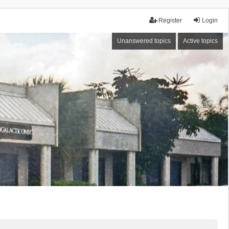
Register
Login
Unanswered topics
Active topics