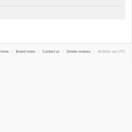
Home
Board index
Contact us
Delete cookies
All times are
UTC