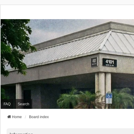
FAQ
Search
Home
Board index