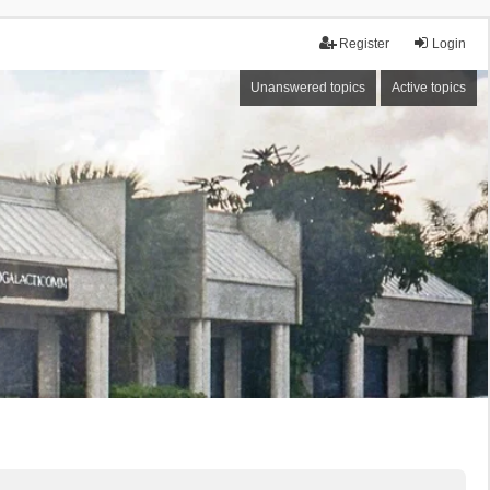
Register
Login
Unanswered topics
Active topics