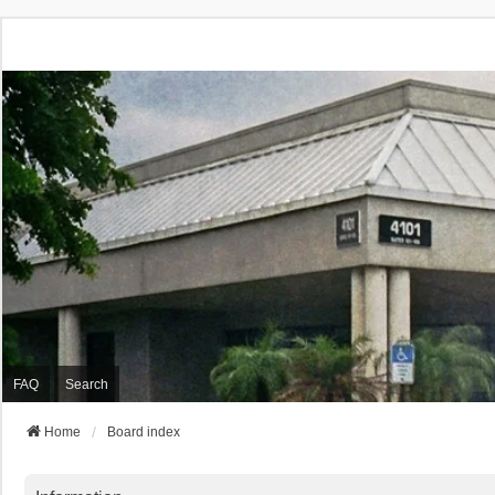
FAQ
Search
Home
Board index