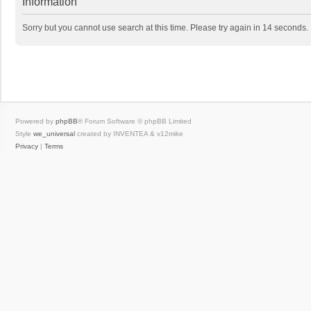
Information
Sorry but you cannot use search at this time. Please try again in 14 seconds.
Powered by
phpBB
® Forum Software © phpBB Limited
Style
we_universal
created by INVENTEA & v12mike
Privacy
|
Terms