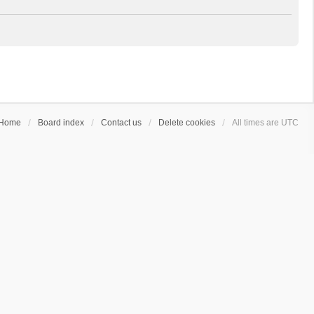
Home
Board index
Contact us
Delete cookies
All times are
UTC