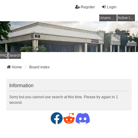
Register
Login
Unanswered topics
Active topics
FAQ
Search
Home
Board index
Information
Sorry but you cannot use search at this time. Please try again in 1
second.
F
R
D
a
e
i