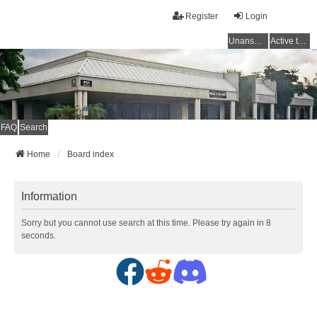
Register
Login
Unanswered topics
Active topics
FAQ
Search
Home
Board index
Information
Sorry but you cannot use search at this time. Please try again in 8
seconds.
F
R
D
a
e
i