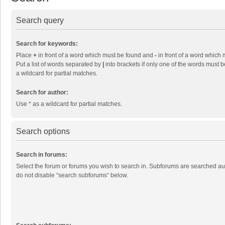
Search query
Search for keywords:
Place
+
in front of a word which must be found and
-
in front of a word which 
Put a list of words separated by
|
into brackets if only one of the words must b
a wildcard for partial matches.
Search for author:
Use * as a wildcard for partial matches.
Search options
Search in forums:
Select the forum or forums you wish to search in. Subforums are searched aut
do not disable “search subforums“ below.