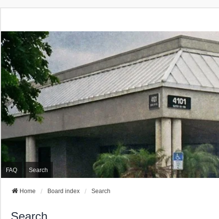
FAQ
Search
Home
Board index
Search
Search