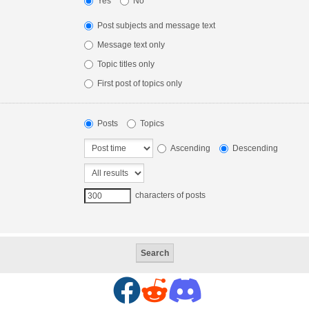
Yes
No
Post subjects and message text
Message text only
Topic titles only
First post of topics only
Posts
Topics
Ascending
Descending
characters of posts
F
R
D