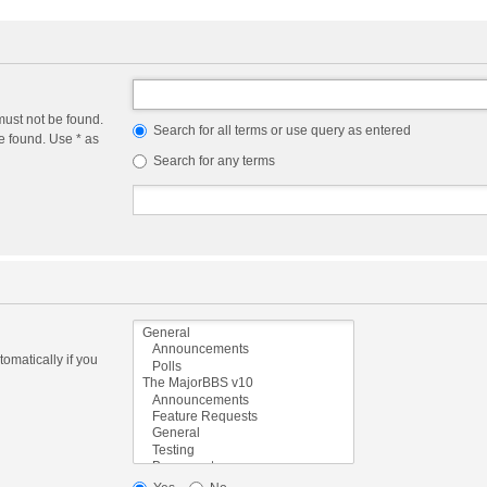
must not be found.
Search for all terms or use query as entered
e found. Use * as
Search for any terms
omatically if you