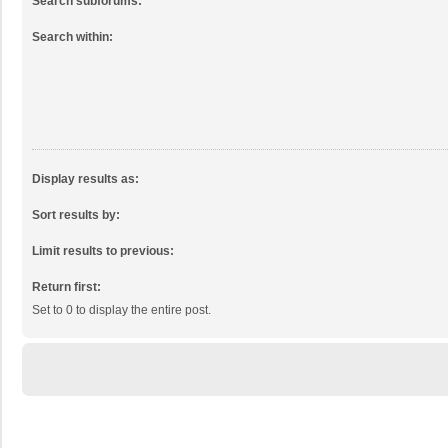
Search subforums:
Search within:
Display results as:
Sort results by:
Limit results to previous:
Return first:
Set to 0 to display the entire post.