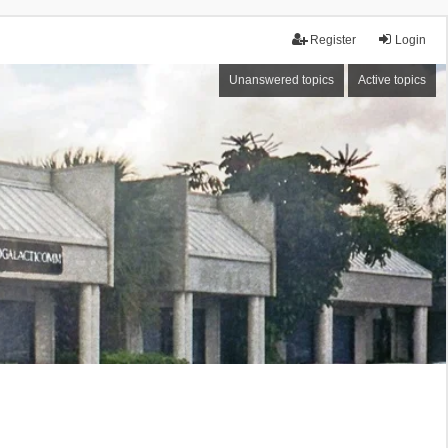
Register
Login
Unanswered topics
Active topics