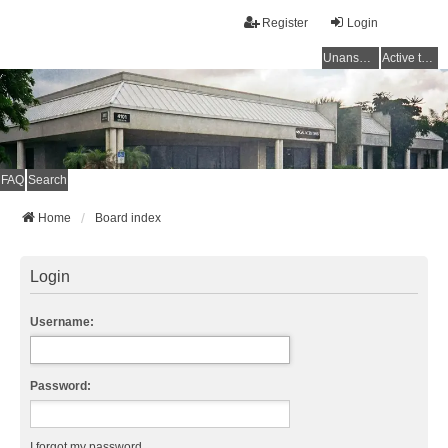
Register
Login
Unanswered topics
Active topics
FAQ
Search
Home
Board index
Login
Username:
Password:
I forgot my password