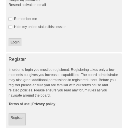
Resend activation email
Remember me
Hide my online status this session
Register
In order to login you must be registered. Registering takes only a few
moments but gives you increased capabilities. The board administrator
may also grant additional permissions to registered users. Before you
register please ensure you are familiar with our terms of use and
related policies. Please ensure you read any forum rules as you
navigate around the board.
Terms of use
|
Privacy policy
Register