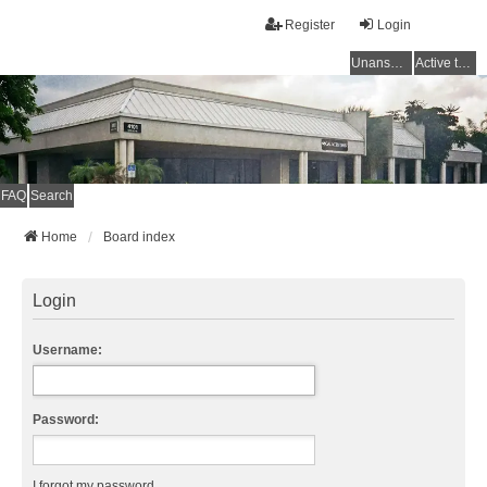
Register
Login
Unanswered topics
Active topics
FAQ
Search
Home
Board index
Login
Username:
Password:
I forgot my password