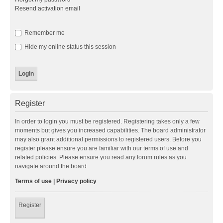
Resend activation email
Remember me
Hide my online status this session
Register
In order to login you must be registered. Registering takes only a few
moments but gives you increased capabilities. The board administrator
may also grant additional permissions to registered users. Before you
register please ensure you are familiar with our terms of use and
related policies. Please ensure you read any forum rules as you
navigate around the board.
Terms of use
|
Privacy policy
Register