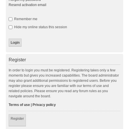
Resend activation email
Remember me
Hide my online status this session
Register
In order to login you must be registered. Registering takes only a few
moments but gives you increased capabilities. The board administrator
may also grant additional permissions to registered users. Before you
register please ensure you are familiar with our terms of use and
related policies. Please ensure you read any forum rules as you
navigate around the board.
Terms of use
|
Privacy policy
Register