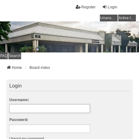
Register
Login
Unanswered topics
Active topics
FAQ
Search
Home
Board index
Login
Username:
Password:
I forgot my password