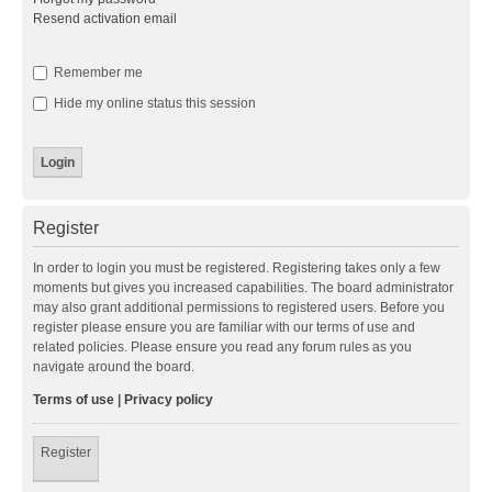
Resend activation email
Remember me
Hide my online status this session
Register
In order to login you must be registered. Registering takes only a few
moments but gives you increased capabilities. The board administrator
may also grant additional permissions to registered users. Before you
register please ensure you are familiar with our terms of use and
related policies. Please ensure you read any forum rules as you
navigate around the board.
Terms of use
|
Privacy policy
Register