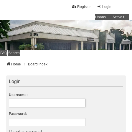
Register
Login
Unanswered topics
Active topics
FAQ
Search
Home
Board index
Login
Username:
Password:
I forgot my password