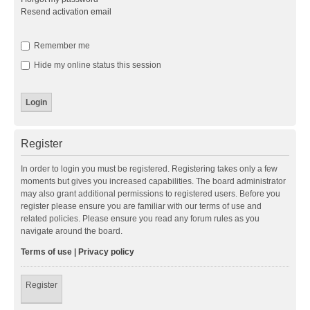
Resend activation email
Remember me
Hide my online status this session
Register
In order to login you must be registered. Registering takes only a few
moments but gives you increased capabilities. The board administrator
may also grant additional permissions to registered users. Before you
register please ensure you are familiar with our terms of use and
related policies. Please ensure you read any forum rules as you
navigate around the board.
Terms of use
|
Privacy policy
Register