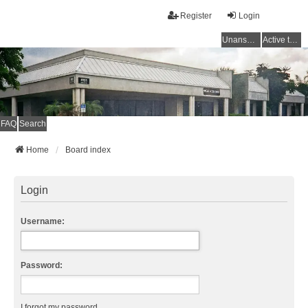
Register
Login
Unanswered topics
Active topics
FAQ
Search
Home
Board index
Login
Username:
Password:
I forgot my password