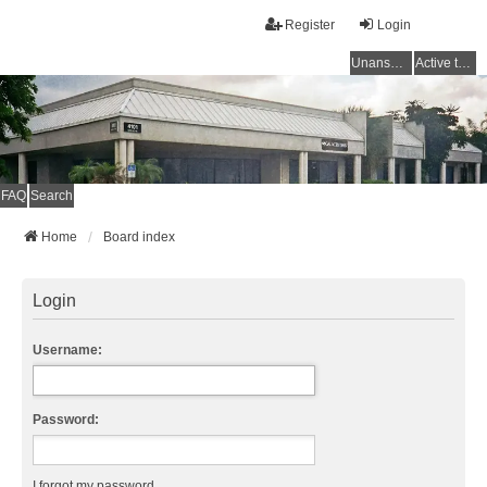
Register
Login
Unanswered topics
Active topics
FAQ
Search
Home
Board index
Login
Username:
Password:
I forgot my password