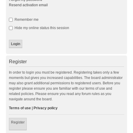
Resend activation email
Remember me
Hide my online status this session
Register
In order to login you must be registered. Registering takes only a few
moments but gives you increased capabilities. The board administrator
may also grant additional permissions to registered users. Before you
register please ensure you are familiar with our terms of use and
related policies. Please ensure you read any forum rules as you
navigate around the board.
Terms of use
|
Privacy policy
Register