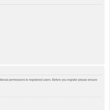
itional permissions to registered users. Before you register please ensure