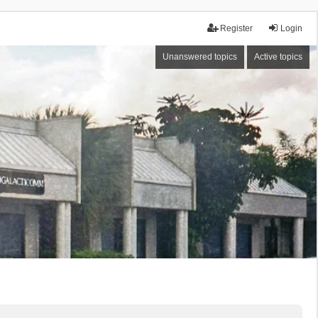
Register
Login
Unanswered topics
Active topics