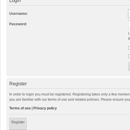
Login
Username:
Password:
I
R
Register
In order to login you must be registered. Registering takes only a few momen
you are familiar with our terms of use and related policies. Please ensure y
Terms of use
|
Privacy policy
Register