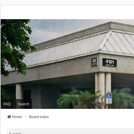
FAQ
Search
Home
Board index