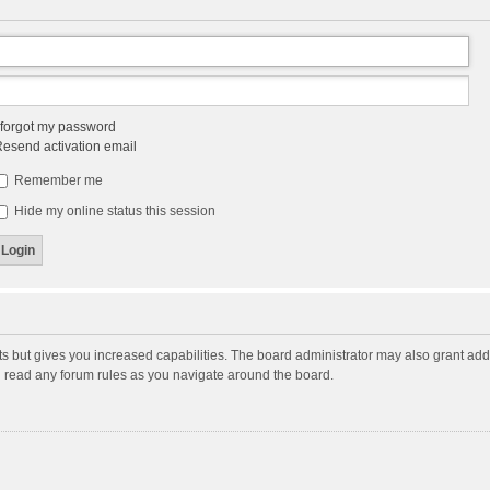
 forgot my password
esend activation email
Remember me
Hide my online status this session
ts but gives you increased capabilities. The board administrator may also grant add
ou read any forum rules as you navigate around the board.