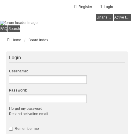
Register
Login
Unanswered topics
Active topics
FAQ
Search
Home
Board index
Login
Username:
Password:
I forgot my password
Resend activation email
Remember me