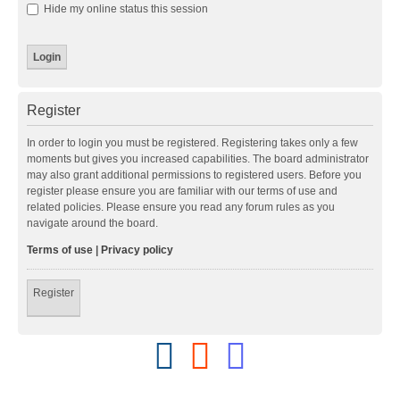
Hide my online status this session
Register
In order to login you must be registered. Registering takes only a few
moments but gives you increased capabilities. The board administrator
may also grant additional permissions to registered users. Before you
register please ensure you are familiar with our terms of use and
related policies. Please ensure you read any forum rules as you
navigate around the board.
Terms of use
|
Privacy policy
Register
F
R
D
a
e
i