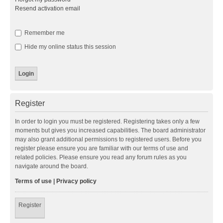
Resend activation email
Remember me
Hide my online status this session
Register
In order to login you must be registered. Registering takes only a few
moments but gives you increased capabilities. The board administrator
may also grant additional permissions to registered users. Before you
register please ensure you are familiar with our terms of use and
related policies. Please ensure you read any forum rules as you
navigate around the board.
Terms of use
|
Privacy policy
Register