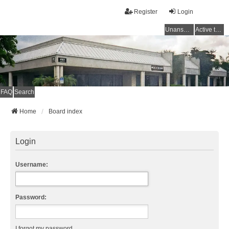
Register
Login
Unanswered topics
Active topics
FAQ
Search
Home
Board index
Login
Username:
Password:
I forgot my password