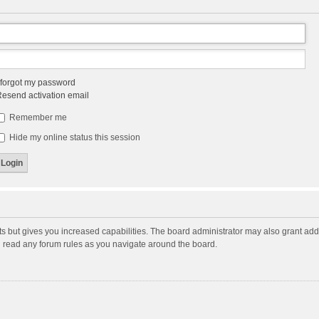
 forgot my password
esend activation email
Remember me
Hide my online status this session
ts but gives you increased capabilities. The board administrator may also grant add
ou read any forum rules as you navigate around the board.