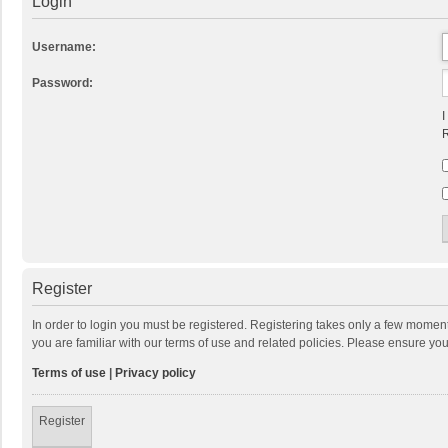
Login
Username:
Password:
I
R
Register
In order to login you must be registered. Registering takes only a few momen
you are familiar with our terms of use and related policies. Please ensure y
Terms of use
|
Privacy policy
Register