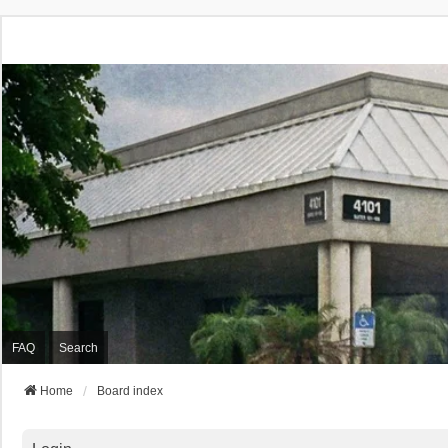
FAQ
Search
Home
Board index