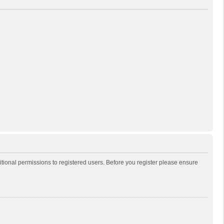
itional permissions to registered users. Before you register please ensure