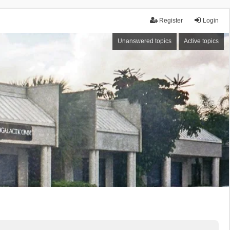
Register
Login
Unanswered topics
Active topics