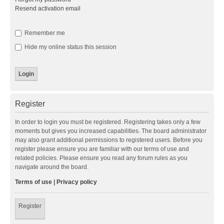
Resend activation email
Remember me
Hide my online status this session
Register
In order to login you must be registered. Registering takes only a few
moments but gives you increased capabilities. The board administrator
may also grant additional permissions to registered users. Before you
register please ensure you are familiar with our terms of use and
related policies. Please ensure you read any forum rules as you
navigate around the board.
Terms of use
|
Privacy policy
Register