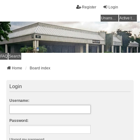
Register
Login
Unanswered topics
Active topics
FAQ
Search
Home
Board index
Login
Username:
Password:
I forgot my password