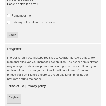
Resend activation email
Remember me
Hide my online status this session
Register
In order to login you must be registered. Registering takes only a few
moments but gives you increased capabilities. The board administrator
may also grant additional permissions to registered users. Before you
register please ensure you are familiar with our terms of use and
related policies. Please ensure you read any forum rules as you
navigate around the board.
Terms of use
|
Privacy policy
Register