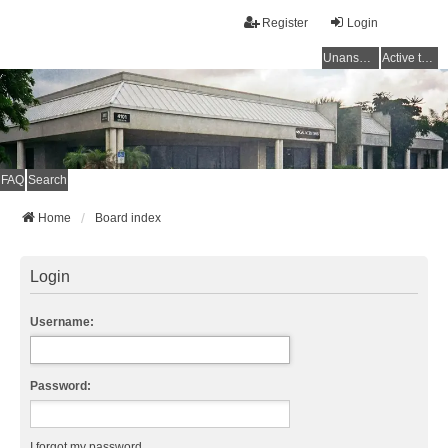
Register
Login
Unanswered topics
Active topics
FAQ
Search
Home
Board index
Login
Username:
Password:
I forgot my password