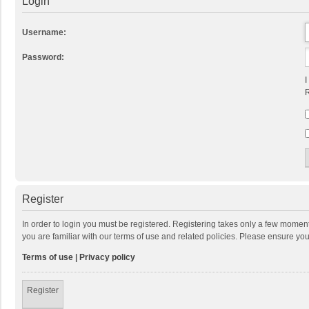
Login
Username:
Password:
I
R
Register
In order to login you must be registered. Registering takes only a few momen
you are familiar with our terms of use and related policies. Please ensure y
Terms of use
|
Privacy policy
Register