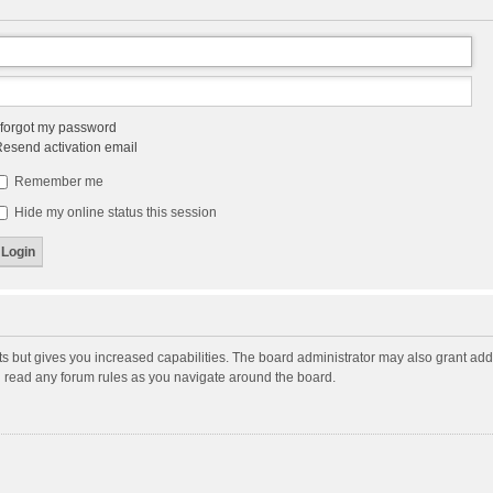
 forgot my password
esend activation email
Remember me
Hide my online status this session
ts but gives you increased capabilities. The board administrator may also grant add
ou read any forum rules as you navigate around the board.