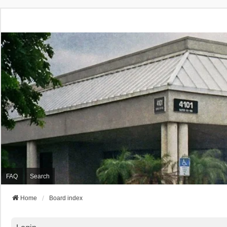
FAQ
Search
Home
Board index