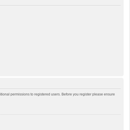
itional permissions to registered users. Before you register please ensure