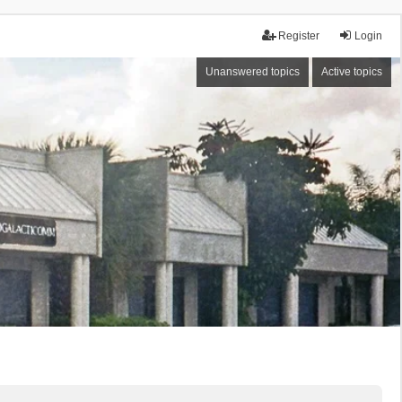
Register
Login
Unanswered topics
Active topics