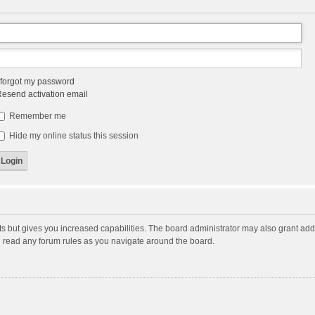
 forgot my password
esend activation email
Remember me
Hide my online status this session
ts but gives you increased capabilities. The board administrator may also grant add
ou read any forum rules as you navigate around the board.