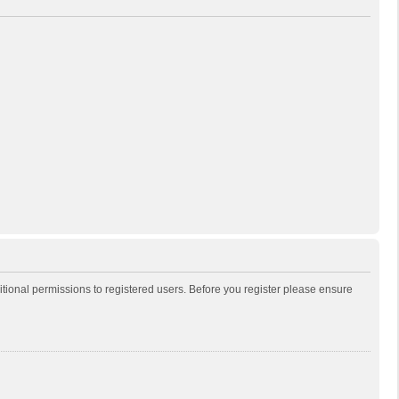
itional permissions to registered users. Before you register please ensure