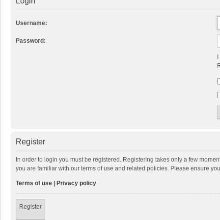
Login
Username:
Password:
I
R
Register
In order to login you must be registered. Registering takes only a few momen
you are familiar with our terms of use and related policies. Please ensure y
Terms of use
|
Privacy policy
Register