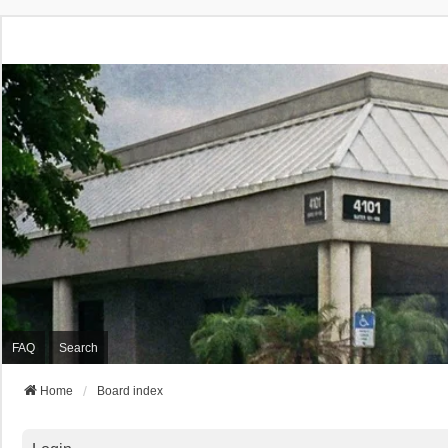
FAQ
Search
Home
Board index