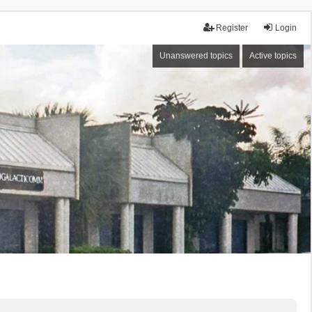
Register
Login
Unanswered topics
Active topics