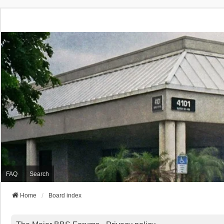
FAQ
Search
Home
Board index