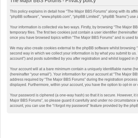
The Major BBS Forums - Privacy policy
This policy explains in detail how “The Major BBS Forums” along with its affi
“phpBB software”, “www.phpbb.com”, “phpBB Limited”, “phpBB Teams”) use any 
Your information is collected via two ways. Firstly, by browsing “The Major 
temporary files. The first two cookies just contain a user identifier (hereinaf
once you have browsed topics within “The Major BBS Forums” and is used to 
We may also create cookies external to the phpBB software whilst browsing 
second way in which we collect your information is by what you submit to us.
account”) and posts submitted by you after registration and whilst logged in (h
Your account will at a bare minimum contain a uniquely identifiable name (he
(hereinafter “your email”). Your information for your account at “The Major 
address required by “The Major BBS Forums” during the registration process is
displayed. Furthermore, within your account, you have the option to opt-in or
Your password is ciphered (a one-way hash) so that it is secure. However, i
Major BBS Forums”, so please guard it carefully and under no circumstance wi
account, you can use the “I forgot my password” feature provided by the php