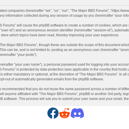
liated companies (hereinafter “we”, “us”, “our”, “The Major BBS Forums”, “https://ww
information collected during any session of usage by you (hereinafter “your info
BBS Forums” will cause the phpBB software to create a number of cookies, which are
ter “user-id”) and an anonymous session identifier (hereinafter “session-id”), automat
store which topics have been read, thereby improving your user experience.
“The Major BBS Forums”, though these are outside the scope of this document which
 This can be, and is not limited to: posting as an anonymous user (hereinafter “ano
ereinafter “your posts”).
reinafter “your user name”), a personal password used for logging into your accoun
BBS Forums” is protected by data-protection laws applicable in the country that hos
 either mandatory or optional, at the discretion of “The Major BBS Forums”. In all c
 opt-out of automatically generated emails from the phpBB software.
t is recommended that you do not reuse the same password across a number of diffe
ll anyone affiliated with “The Major BBS Forums”, phpBB or another 3rd party, legi
BB software. This process will ask you to submit your user name and your email, th
F
R
D
a
e
i