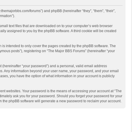
w.themajorbbs.com/forums”) and phpBB (hereinafter “they”, “them”, “their”,
rmation”).
 small text files that are downloaded on to your computer’s web browser
ically assigned to you by the phpBB software. A third cookie will be created
 is intended to only cover the pages created by the phpBB software. The
nymous posts”), registering on “The Major BBS Forums” (hereinafter “your
t (hereinafter “your password”) and a personal, valid email address
ts us. Any information beyond your user name, your password, and your email
ases, you have the option of what information in your account is publicly
rent websites. Your password is the means of accessing your account at “The
timately ask you for your password. Should you forget your password for your
en the phpBB software will generate a new password to reclaim your account.