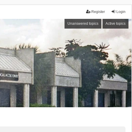
Register
Login
Unanswered topics
Active topics