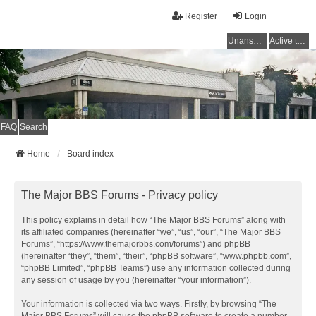
Register
Login
Unanswered topics
Active topics
FAQ
Search
Home
Board index
The Major BBS Forums - Privacy policy
This policy explains in detail how “The Major BBS Forums” along with
its affiliated companies (hereinafter “we”, “us”, “our”, “The Major BBS
Forums”, “https://www.themajorbbs.com/forums”) and phpBB
(hereinafter “they”, “them”, “their”, “phpBB software”, “www.phpbb.com”,
“phpBB Limited”, “phpBB Teams”) use any information collected during
any session of usage by you (hereinafter “your information”).
Your information is collected via two ways. Firstly, by browsing “The