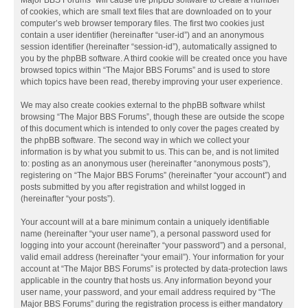
Major BBS Forums” will cause the phpBB software to create a number
of cookies, which are small text files that are downloaded on to your
computer’s web browser temporary files. The first two cookies just
contain a user identifier (hereinafter “user-id”) and an anonymous
session identifier (hereinafter “session-id”), automatically assigned to
you by the phpBB software. A third cookie will be created once you have
browsed topics within “The Major BBS Forums” and is used to store
which topics have been read, thereby improving your user experience.
We may also create cookies external to the phpBB software whilst
browsing “The Major BBS Forums”, though these are outside the scope
of this document which is intended to only cover the pages created by
the phpBB software. The second way in which we collect your
information is by what you submit to us. This can be, and is not limited
to: posting as an anonymous user (hereinafter “anonymous posts”),
registering on “The Major BBS Forums” (hereinafter “your account”) and
posts submitted by you after registration and whilst logged in
(hereinafter “your posts”).
Your account will at a bare minimum contain a uniquely identifiable
name (hereinafter “your user name”), a personal password used for
logging into your account (hereinafter “your password”) and a personal,
valid email address (hereinafter “your email”). Your information for your
account at “The Major BBS Forums” is protected by data-protection laws
applicable in the country that hosts us. Any information beyond your
user name, your password, and your email address required by “The
Major BBS Forums” during the registration process is either mandatory