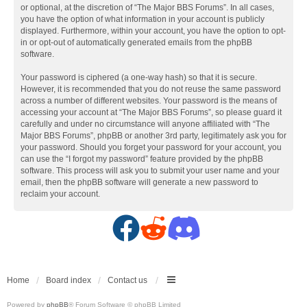
or optional, at the discretion of “The Major BBS Forums”. In all cases,
you have the option of what information in your account is publicly
displayed. Furthermore, within your account, you have the option to opt-
in or opt-out of automatically generated emails from the phpBB
software.
Your password is ciphered (a one-way hash) so that it is secure.
However, it is recommended that you do not reuse the same password
across a number of different websites. Your password is the means of
accessing your account at “The Major BBS Forums”, so please guard it
carefully and under no circumstance will anyone affiliated with “The
Major BBS Forums”, phpBB or another 3rd party, legitimately ask you for
your password. Should you forget your password for your account, you
can use the “I forgot my password” feature provided by the phpBB
software. This process will ask you to submit your user name and your
email, then the phpBB software will generate a new password to
reclaim your account.
F
R
D
a
e
i
c
d
s
Home
Board index
Contact us
Powered by
phpBB
® Forum Software © phpBB Limited