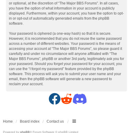
or optional, at the discretion of “The Major BBS Forums”. In all cases,
you have the option of what information in your account is publicly
displayed. Furthermore, within your account, you have the option to opt-
in or opt-out of automatically generated emails from the phpBB
software.
Your password is ciphered (a one-way hash) so that it is secure.
However, it is recommended that you do not reuse the same password
across a number of different websites. Your password is the means of
accessing your account at “The Major BBS Forums”, so please guard it
carefully and under no circumstance will anyone affiliated with “The
Major BBS Forums”, phpBB or another 3rd party, legitimately ask you for
your password. Should you forget your password for your account, you
can use the “I forgot my password” feature provided by the phpBB
software. This process will ask you to submit your user name and your
email, then the phpBB software will generate a new password to
reclaim your account.
F
R
D
a
e
i
c
d
s
Home
Board index
Contact us
Powered by
phpBB
® Forum Software © phpBB Limited