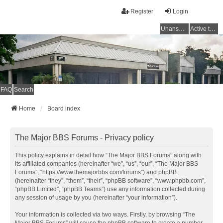
Register
Login
Unanswered topics
Active topics
FAQ
Search
Home
Board index
The Major BBS Forums - Privacy policy
This policy explains in detail how “The Major BBS Forums” along with
its affiliated companies (hereinafter “we”, “us”, “our”, “The Major BBS
Forums”, “https://www.themajorbbs.com/forums”) and phpBB
(hereinafter “they”, “them”, “their”, “phpBB software”, “www.phpbb.com”,
“phpBB Limited”, “phpBB Teams”) use any information collected during
any session of usage by you (hereinafter “your information”).
Your information is collected via two ways. Firstly, by browsing “The