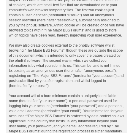
Major BBS Forums” will cause the phpBB software to create a number
of cookies, which are small text files that are downloaded on to your
computer’s web browser temporary files. The first two cookies just
contain a user identifier (hereinafter “user-id”) and an anonymous
session identifier (hereinafter “session-id”), automatically assigned to
you by the phpBB software. A third cookie will be created once you have
browsed topics within “The Major BBS Forums” and is used to store
which topics have been read, thereby improving your user experience.
We may also create cookies external to the phpBB software whilst
browsing “The Major BBS Forums”, though these are outside the scope
of this document which is intended to only cover the pages created by
the phpBB software. The second way in which we collect your
information is by what you submit to us. This can be, and is not limited
to: posting as an anonymous user (hereinafter “anonymous posts”),
registering on “The Major BBS Forums” (hereinafter “your account”) and
posts submitted by you after registration and whilst logged in
(hereinafter “your posts”).
Your account will at a bare minimum contain a uniquely identifiable
name (hereinafter “your user name”), a personal password used for
logging into your account (hereinafter “your password”) and a personal,
valid email address (hereinafter “your email”). Your information for your
account at “The Major BBS Forums” is protected by data-protection laws
applicable in the country that hosts us. Any information beyond your
user name, your password, and your email address required by “The
Major BBS Forums” during the registration process is either mandatory