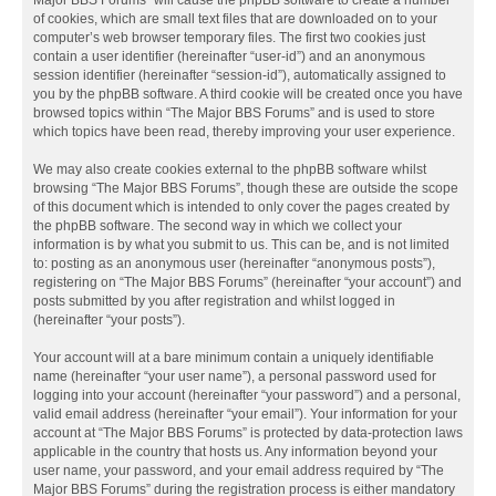
Major BBS Forums” will cause the phpBB software to create a number
of cookies, which are small text files that are downloaded on to your
computer’s web browser temporary files. The first two cookies just
contain a user identifier (hereinafter “user-id”) and an anonymous
session identifier (hereinafter “session-id”), automatically assigned to
you by the phpBB software. A third cookie will be created once you have
browsed topics within “The Major BBS Forums” and is used to store
which topics have been read, thereby improving your user experience.
We may also create cookies external to the phpBB software whilst
browsing “The Major BBS Forums”, though these are outside the scope
of this document which is intended to only cover the pages created by
the phpBB software. The second way in which we collect your
information is by what you submit to us. This can be, and is not limited
to: posting as an anonymous user (hereinafter “anonymous posts”),
registering on “The Major BBS Forums” (hereinafter “your account”) and
posts submitted by you after registration and whilst logged in
(hereinafter “your posts”).
Your account will at a bare minimum contain a uniquely identifiable
name (hereinafter “your user name”), a personal password used for
logging into your account (hereinafter “your password”) and a personal,
valid email address (hereinafter “your email”). Your information for your
account at “The Major BBS Forums” is protected by data-protection laws
applicable in the country that hosts us. Any information beyond your
user name, your password, and your email address required by “The
Major BBS Forums” during the registration process is either mandatory