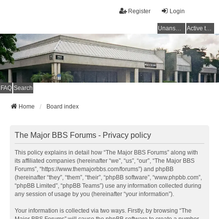
Register
Login
Unanswered topics
Active topics
FAQ
Search
Home
Board index
The Major BBS Forums - Privacy policy
This policy explains in detail how “The Major BBS Forums” along with
its affiliated companies (hereinafter “we”, “us”, “our”, “The Major BBS
Forums”, “https://www.themajorbbs.com/forums”) and phpBB
(hereinafter “they”, “them”, “their”, “phpBB software”, “www.phpbb.com”,
“phpBB Limited”, “phpBB Teams”) use any information collected during
any session of usage by you (hereinafter “your information”).
Your information is collected via two ways. Firstly, by browsing “The