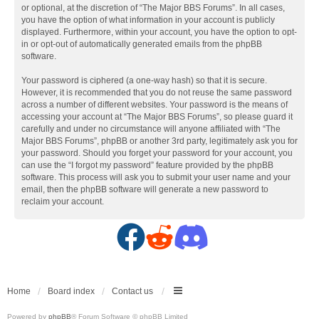
or optional, at the discretion of “The Major BBS Forums”. In all cases,
you have the option of what information in your account is publicly
displayed. Furthermore, within your account, you have the option to opt-
in or opt-out of automatically generated emails from the phpBB
software.
Your password is ciphered (a one-way hash) so that it is secure.
However, it is recommended that you do not reuse the same password
across a number of different websites. Your password is the means of
accessing your account at “The Major BBS Forums”, so please guard it
carefully and under no circumstance will anyone affiliated with “The
Major BBS Forums”, phpBB or another 3rd party, legitimately ask you for
your password. Should you forget your password for your account, you
can use the “I forgot my password” feature provided by the phpBB
software. This process will ask you to submit your user name and your
email, then the phpBB software will generate a new password to
reclaim your account.
F
R
D
a
e
i
c
d
s
Home
Board index
Contact us
Powered by
phpBB
® Forum Software © phpBB Limited