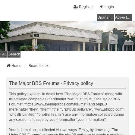
Register
Login
Unanswered topics
Active topics
FAQ
Search
Home
Board index
The Major BBS Forums - Privacy policy
This policy explains in detail how “The Major BBS Forums” along with
its affiliated companies (hereinafter “we”, “us”, “our”, “The Major BBS
Forums”, “https://www.themajorbbs.com/forums”) and phpBB
(hereinafter “they”, “them”, “their”, “phpBB software”, “www.phpbb.com”,
“phpBB Limited”, “phpBB Teams”) use any information collected during
any session of usage by you (hereinafter “your information”).
Your information is collected via two ways. Firstly, by browsing “The