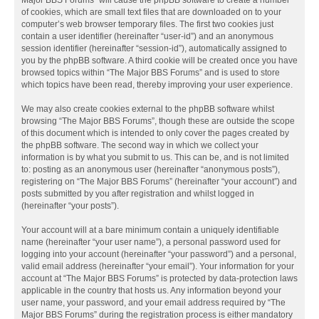
Major BBS Forums” will cause the phpBB software to create a number
of cookies, which are small text files that are downloaded on to your
computer’s web browser temporary files. The first two cookies just
contain a user identifier (hereinafter “user-id”) and an anonymous
session identifier (hereinafter “session-id”), automatically assigned to
you by the phpBB software. A third cookie will be created once you have
browsed topics within “The Major BBS Forums” and is used to store
which topics have been read, thereby improving your user experience.
We may also create cookies external to the phpBB software whilst
browsing “The Major BBS Forums”, though these are outside the scope
of this document which is intended to only cover the pages created by
the phpBB software. The second way in which we collect your
information is by what you submit to us. This can be, and is not limited
to: posting as an anonymous user (hereinafter “anonymous posts”),
registering on “The Major BBS Forums” (hereinafter “your account”) and
posts submitted by you after registration and whilst logged in
(hereinafter “your posts”).
Your account will at a bare minimum contain a uniquely identifiable
name (hereinafter “your user name”), a personal password used for
logging into your account (hereinafter “your password”) and a personal,
valid email address (hereinafter “your email”). Your information for your
account at “The Major BBS Forums” is protected by data-protection laws
applicable in the country that hosts us. Any information beyond your
user name, your password, and your email address required by “The
Major BBS Forums” during the registration process is either mandatory