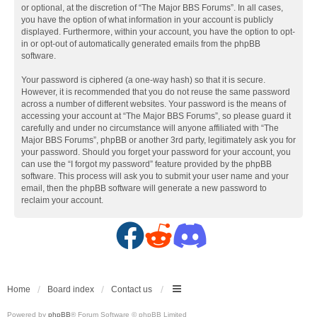
or optional, at the discretion of “The Major BBS Forums”. In all cases,
you have the option of what information in your account is publicly
displayed. Furthermore, within your account, you have the option to opt-
in or opt-out of automatically generated emails from the phpBB
software.
Your password is ciphered (a one-way hash) so that it is secure.
However, it is recommended that you do not reuse the same password
across a number of different websites. Your password is the means of
accessing your account at “The Major BBS Forums”, so please guard it
carefully and under no circumstance will anyone affiliated with “The
Major BBS Forums”, phpBB or another 3rd party, legitimately ask you for
your password. Should you forget your password for your account, you
can use the “I forgot my password” feature provided by the phpBB
software. This process will ask you to submit your user name and your
email, then the phpBB software will generate a new password to
reclaim your account.
F
R
D
a
e
i
c
d
s
Home
Board index
Contact us
Powered by
phpBB
® Forum Software © phpBB Limited