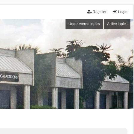
Register
Login
Unanswered topics
Active topics