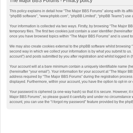
The Major BBS Forums - Privacy policy
This policy explains in detail how “The Major BBS Forums” along with its affi
“phpBB software”, “www.phpbb.com”, “phpBB Limited”, “phpBB Teams”) use any 
Your information is collected via two ways. Firstly, by browsing “The Major 
temporary files. The first two cookies just contain a user identifier (hereinaf
once you have browsed topics within “The Major BBS Forums” and is used to 
We may also create cookies external to the phpBB software whilst browsing 
second way in which we collect your information is by what you submit to us.
account”) and posts submitted by you after registration and whilst logged in (h
Your account will at a bare minimum contain a uniquely identifiable name (he
(hereinafter “your email”). Your information for your account at “The Major 
address required by “The Major BBS Forums” during the registration process is
displayed. Furthermore, within your account, you have the option to opt-in or
Your password is ciphered (a one-way hash) so that it is secure. However, i
Major BBS Forums”, so please guard it carefully and under no circumstance wi
account, you can use the “I forgot my password” feature provided by the php