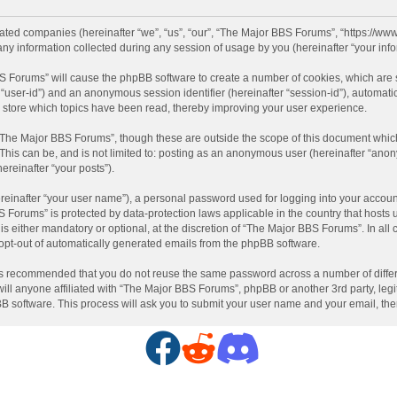
liated companies (hereinafter “we”, “us”, “our”, “The Major BBS Forums”, “https://ww
information collected during any session of usage by you (hereinafter “your info
BBS Forums” will cause the phpBB software to create a number of cookies, which are
ter “user-id”) and an anonymous session identifier (hereinafter “session-id”), automat
store which topics have been read, thereby improving your user experience.
“The Major BBS Forums”, though these are outside the scope of this document which
 This can be, and is not limited to: posting as an anonymous user (hereinafter “ano
ereinafter “your posts”).
reinafter “your user name”), a personal password used for logging into your accoun
BBS Forums” is protected by data-protection laws applicable in the country that hos
 either mandatory or optional, at the discretion of “The Major BBS Forums”. In all c
 opt-out of automatically generated emails from the phpBB software.
t is recommended that you do not reuse the same password across a number of diffe
ll anyone affiliated with “The Major BBS Forums”, phpBB or another 3rd party, legi
BB software. This process will ask you to submit your user name and your email, th
F
R
D
a
e
i