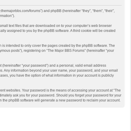
w.themajorbbs.com/forums”) and phpBB (hereinafter “they”, “them”, “their”,
rmation”).
 small text files that are downloaded on to your computer’s web browser
ically assigned to you by the phpBB software. A third cookie will be created
 is intended to only cover the pages created by the phpBB software. The
nymous posts”), registering on “The Major BBS Forums” (hereinafter “your
t (hereinafter “your password”) and a personal, valid email address
ts us. Any information beyond your user name, your password, and your email
ases, you have the option of what information in your account is publicly
rent websites. Your password is the means of accessing your account at “The
timately ask you for your password. Should you forget your password for your
en the phpBB software will generate a new password to reclaim your account.