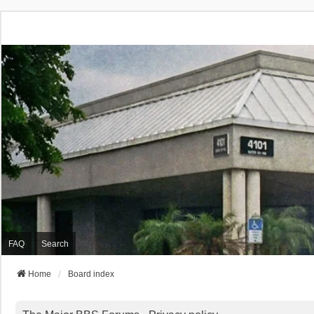
FAQ
Search
Home
Board index