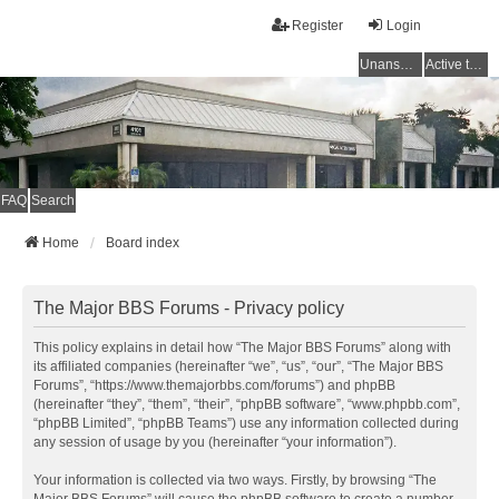
Register
Login
Unanswered topics
Active topics
FAQ
Search
Home
Board index
The Major BBS Forums - Privacy policy
This policy explains in detail how “The Major BBS Forums” along with
its affiliated companies (hereinafter “we”, “us”, “our”, “The Major BBS
Forums”, “https://www.themajorbbs.com/forums”) and phpBB
(hereinafter “they”, “them”, “their”, “phpBB software”, “www.phpbb.com”,
“phpBB Limited”, “phpBB Teams”) use any information collected during
any session of usage by you (hereinafter “your information”).
Your information is collected via two ways. Firstly, by browsing “The