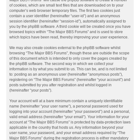
Major BBS Forums” will cause the phpBB software to create a number
of cookies, which are small text files that are downloaded on to your
computer’s web browser temporary files. The first two cookies just
contain a user identifier (hereinafter “user-id”) and an anonymous
session identifier (hereinafter “session-id”), automatically assigned to
you by the phpBB software. A third cookie will be created once you have
browsed topics within “The Major BBS Forums” and is used to store
which topics have been read, thereby improving your user experience.
We may also create cookies external to the phpBB software whilst
browsing “The Major BBS Forums”, though these are outside the scope
of this document which is intended to only cover the pages created by
the phpBB software. The second way in which we collect your
information is by what you submit to us. This can be, and is not limited
to: posting as an anonymous user (hereinafter “anonymous posts”),
registering on “The Major BBS Forums” (hereinafter “your account”) and
posts submitted by you after registration and whilst logged in
(hereinafter “your posts”).
Your account will at a bare minimum contain a uniquely identifiable
name (hereinafter “your user name”), a personal password used for
logging into your account (hereinafter “your password”) and a personal,
valid email address (hereinafter “your email”). Your information for your
account at “The Major BBS Forums” is protected by data-protection laws
applicable in the country that hosts us. Any information beyond your
user name, your password, and your email address required by “The
Major BBS Forums” during the registration process is either mandatory