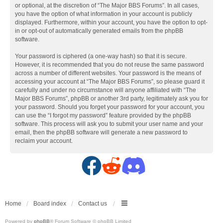
or optional, at the discretion of “The Major BBS Forums”. In all cases,
you have the option of what information in your account is publicly
displayed. Furthermore, within your account, you have the option to opt-
in or opt-out of automatically generated emails from the phpBB
software.
Your password is ciphered (a one-way hash) so that it is secure.
However, it is recommended that you do not reuse the same password
across a number of different websites. Your password is the means of
accessing your account at “The Major BBS Forums”, so please guard it
carefully and under no circumstance will anyone affiliated with “The
Major BBS Forums”, phpBB or another 3rd party, legitimately ask you for
your password. Should you forget your password for your account, you
can use the “I forgot my password” feature provided by the phpBB
software. This process will ask you to submit your user name and your
email, then the phpBB software will generate a new password to
reclaim your account.
F
R
D
a
e
i
c
d
s
Home
Board index
Contact us
Powered by
phpBB
® Forum Software © phpBB Limited