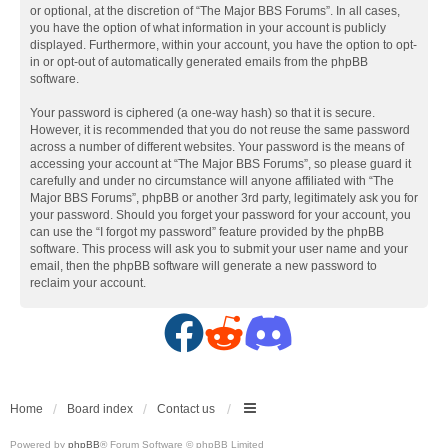
or optional, at the discretion of “The Major BBS Forums”. In all cases,
you have the option of what information in your account is publicly
displayed. Furthermore, within your account, you have the option to opt-
in or opt-out of automatically generated emails from the phpBB
software.
Your password is ciphered (a one-way hash) so that it is secure.
However, it is recommended that you do not reuse the same password
across a number of different websites. Your password is the means of
accessing your account at “The Major BBS Forums”, so please guard it
carefully and under no circumstance will anyone affiliated with “The
Major BBS Forums”, phpBB or another 3rd party, legitimately ask you for
your password. Should you forget your password for your account, you
can use the “I forgot my password” feature provided by the phpBB
software. This process will ask you to submit your user name and your
email, then the phpBB software will generate a new password to
reclaim your account.
F
R
D
a
e
i
c
d
s
Home
Board index
Contact us
Powered by
phpBB
® Forum Software © phpBB Limited