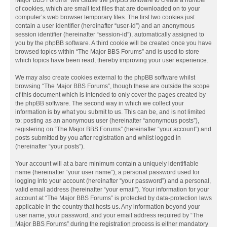
Major BBS Forums” will cause the phpBB software to create a number
of cookies, which are small text files that are downloaded on to your
computer’s web browser temporary files. The first two cookies just
contain a user identifier (hereinafter “user-id”) and an anonymous
session identifier (hereinafter “session-id”), automatically assigned to
you by the phpBB software. A third cookie will be created once you have
browsed topics within “The Major BBS Forums” and is used to store
which topics have been read, thereby improving your user experience.
We may also create cookies external to the phpBB software whilst
browsing “The Major BBS Forums”, though these are outside the scope
of this document which is intended to only cover the pages created by
the phpBB software. The second way in which we collect your
information is by what you submit to us. This can be, and is not limited
to: posting as an anonymous user (hereinafter “anonymous posts”),
registering on “The Major BBS Forums” (hereinafter “your account”) and
posts submitted by you after registration and whilst logged in
(hereinafter “your posts”).
Your account will at a bare minimum contain a uniquely identifiable
name (hereinafter “your user name”), a personal password used for
logging into your account (hereinafter “your password”) and a personal,
valid email address (hereinafter “your email”). Your information for your
account at “The Major BBS Forums” is protected by data-protection laws
applicable in the country that hosts us. Any information beyond your
user name, your password, and your email address required by “The
Major BBS Forums” during the registration process is either mandatory