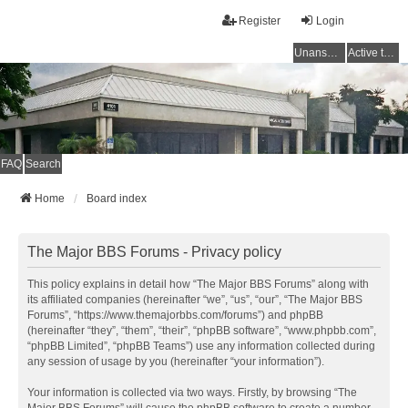
Register
Login
Unanswered topics
Active topics
FAQ
Search
Home
Board index
The Major BBS Forums - Privacy policy
This policy explains in detail how “The Major BBS Forums” along with
its affiliated companies (hereinafter “we”, “us”, “our”, “The Major BBS
Forums”, “https://www.themajorbbs.com/forums”) and phpBB
(hereinafter “they”, “them”, “their”, “phpBB software”, “www.phpbb.com”,
“phpBB Limited”, “phpBB Teams”) use any information collected during
any session of usage by you (hereinafter “your information”).
Your information is collected via two ways. Firstly, by browsing “The