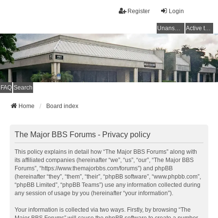
Register
Login
Unanswered topics
Active topics
FAQ
Search
Home
Board index
The Major BBS Forums - Privacy policy
This policy explains in detail how “The Major BBS Forums” along with
its affiliated companies (hereinafter “we”, “us”, “our”, “The Major BBS
Forums”, “https://www.themajorbbs.com/forums”) and phpBB
(hereinafter “they”, “them”, “their”, “phpBB software”, “www.phpbb.com”,
“phpBB Limited”, “phpBB Teams”) use any information collected during
any session of usage by you (hereinafter “your information”).
Your information is collected via two ways. Firstly, by browsing “The