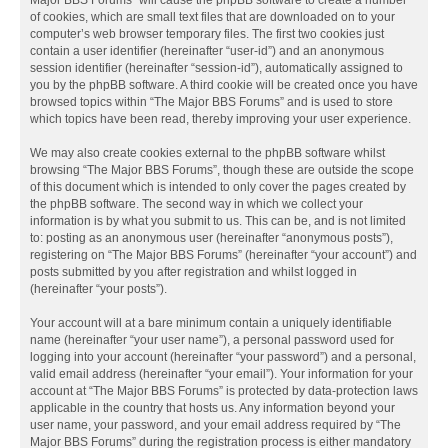
Major BBS Forums” will cause the phpBB software to create a number
of cookies, which are small text files that are downloaded on to your
computer’s web browser temporary files. The first two cookies just
contain a user identifier (hereinafter “user-id”) and an anonymous
session identifier (hereinafter “session-id”), automatically assigned to
you by the phpBB software. A third cookie will be created once you have
browsed topics within “The Major BBS Forums” and is used to store
which topics have been read, thereby improving your user experience.
We may also create cookies external to the phpBB software whilst
browsing “The Major BBS Forums”, though these are outside the scope
of this document which is intended to only cover the pages created by
the phpBB software. The second way in which we collect your
information is by what you submit to us. This can be, and is not limited
to: posting as an anonymous user (hereinafter “anonymous posts”),
registering on “The Major BBS Forums” (hereinafter “your account”) and
posts submitted by you after registration and whilst logged in
(hereinafter “your posts”).
Your account will at a bare minimum contain a uniquely identifiable
name (hereinafter “your user name”), a personal password used for
logging into your account (hereinafter “your password”) and a personal,
valid email address (hereinafter “your email”). Your information for your
account at “The Major BBS Forums” is protected by data-protection laws
applicable in the country that hosts us. Any information beyond your
user name, your password, and your email address required by “The
Major BBS Forums” during the registration process is either mandatory