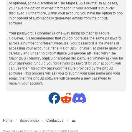
or optional, at the discretion of “The Major BBS Forums”. In all cases,
you have the option of what information in your account is publicly
displayed. Furthermore, within your account, you have the option to opt-
in or opt-out of automatically generated emails from the phpBB
software.
Your password is ciphered (a one-way hash) so that it is secure.
However, it is recommended that you do not reuse the same password
across a number of different websites. Your password is the means of
accessing your account at “The Major BBS Forums”, so please guard it
carefully and under no circumstance will anyone affiliated with “The
Major BBS Forums”, phpBB or another 3rd party, legitimately ask you for
your password. Should you forget your password for your account, you
can use the “I forgot my password” feature provided by the phpBB
software. This process will ask you to submit your user name and your
email, then the phpBB software will generate a new password to
reclaim your account.
F
R
D
a
e
i
c
d
s
Home
Board index
Contact us
Powered by
phpBB
® Forum Software © phpBB Limited