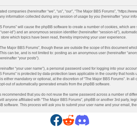
liated companies (hereinafter “we”, “us”, “our”, “The Major BBS Forums”, “https://ww
information collected during any session of usage by you (hereinafter “your info
BBS Forums” will cause the phpBB software to create a number of cookies, which are
ter “user-id”) and an anonymous session identifier (hereinafter “session-id”), automat
store which topics have been read, thereby improving your user experience.
“The Major BBS Forums”, though these are outside the scope of this document which
 This can be, and is not limited to: posting as an anonymous user (hereinafter “ano
ereinafter “your posts”).
reinafter “your user name”), a personal password used for logging into your accoun
BBS Forums” is protected by data-protection laws applicable in the country that hos
 either mandatory or optional, at the discretion of “The Major BBS Forums”. In all c
 opt-out of automatically generated emails from the phpBB software.
t is recommended that you do not reuse the same password across a number of diffe
ll anyone affiliated with “The Major BBS Forums”, phpBB or another 3rd party, legi
BB software. This process will ask you to submit your user name and your email, th
F
R
D
a
e
i