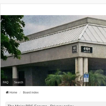
FAQ
Search
Home
Board index