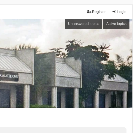
Register
Login
Unanswered topics
Active topics