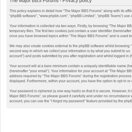
The Major BBS Forums - Privacy policy
This policy explains in detail how “The Major BBS Forums” along with its affi
“phpBB software”, “www.phpbb.com”, “phpBB Limited”, “phpBB Teams”) use any 
Your information is collected via two ways. Firstly, by browsing “The Major 
temporary files. The first two cookies just contain a user identifier (hereinaf
once you have browsed topics within “The Major BBS Forums” and is used to 
We may also create cookies external to the phpBB software whilst browsing 
second way in which we collect your information is by what you submit to us.
account”) and posts submitted by you after registration and whilst logged in (h
Your account will at a bare minimum contain a uniquely identifiable name (he
(hereinafter “your email”). Your information for your account at “The Major 
address required by “The Major BBS Forums” during the registration process is
displayed. Furthermore, within your account, you have the option to opt-in or
Your password is ciphered (a one-way hash) so that it is secure. However, i
Major BBS Forums”, so please guard it carefully and under no circumstance wi
account, you can use the “I forgot my password” feature provided by the php