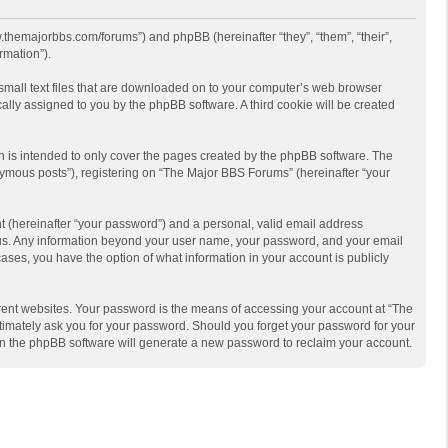
w.themajorbbs.com/forums”) and phpBB (hereinafter “they”, “them”, “their”,
rmation”).
 small text files that are downloaded on to your computer’s web browser
ically assigned to you by the phpBB software. A third cookie will be created
 is intended to only cover the pages created by the phpBB software. The
nymous posts”), registering on “The Major BBS Forums” (hereinafter “your
t (hereinafter “your password”) and a personal, valid email address
ts us. Any information beyond your user name, your password, and your email
ases, you have the option of what information in your account is publicly
rent websites. Your password is the means of accessing your account at “The
timately ask you for your password. Should you forget your password for your
en the phpBB software will generate a new password to reclaim your account.