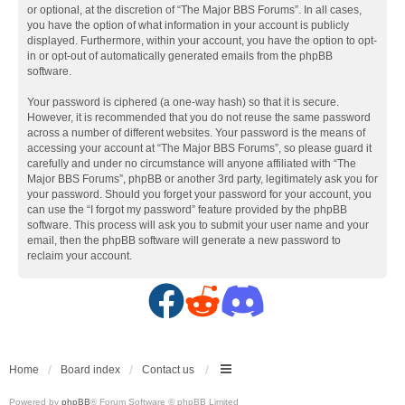
or optional, at the discretion of “The Major BBS Forums”. In all cases,
you have the option of what information in your account is publicly
displayed. Furthermore, within your account, you have the option to opt-
in or opt-out of automatically generated emails from the phpBB
software.
Your password is ciphered (a one-way hash) so that it is secure.
However, it is recommended that you do not reuse the same password
across a number of different websites. Your password is the means of
accessing your account at “The Major BBS Forums”, so please guard it
carefully and under no circumstance will anyone affiliated with “The
Major BBS Forums”, phpBB or another 3rd party, legitimately ask you for
your password. Should you forget your password for your account, you
can use the “I forgot my password” feature provided by the phpBB
software. This process will ask you to submit your user name and your
email, then the phpBB software will generate a new password to
reclaim your account.
F
R
D
a
e
i
c
d
s
Home
Board index
Contact us
Powered by
phpBB
® Forum Software © phpBB Limited