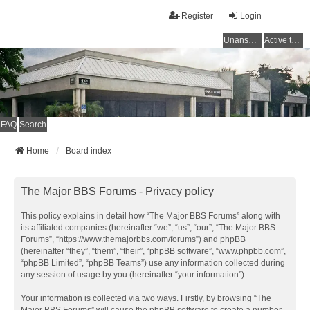
Register
Login
Unanswered topics
Active topics
FAQ
Search
Home
Board index
The Major BBS Forums - Privacy policy
This policy explains in detail how “The Major BBS Forums” along with
its affiliated companies (hereinafter “we”, “us”, “our”, “The Major BBS
Forums”, “https://www.themajorbbs.com/forums”) and phpBB
(hereinafter “they”, “them”, “their”, “phpBB software”, “www.phpbb.com”,
“phpBB Limited”, “phpBB Teams”) use any information collected during
any session of usage by you (hereinafter “your information”).
Your information is collected via two ways. Firstly, by browsing “The