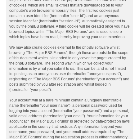
Major BBS Forums” will cause the phpBB software to create a number
of cookies, which are small text files that are downloaded on to your
computer’s web browser temporary files. The first two cookies just
contain a user identifier (hereinafter “user-id”) and an anonymous
session identifier (hereinafter “session-id”), automatically assigned to
you by the phpBB software. A third cookie will be created once you have
browsed topics within “The Major BBS Forums” and is used to store
which topics have been read, thereby improving your user experience.
We may also create cookies external to the phpBB software whilst
browsing “The Major BBS Forums”, though these are outside the scope
of this document which is intended to only cover the pages created by
the phpBB software. The second way in which we collect your
information is by what you submit to us. This can be, and is not limited
to: posting as an anonymous user (hereinafter “anonymous posts”),
registering on “The Major BBS Forums” (hereinafter “your account”) and
posts submitted by you after registration and whilst logged in
(hereinafter “your posts”).
Your account will at a bare minimum contain a uniquely identifiable
name (hereinafter “your user name”), a personal password used for
logging into your account (hereinafter “your password”) and a personal,
valid email address (hereinafter “your email”). Your information for your
account at “The Major BBS Forums” is protected by data-protection laws
applicable in the country that hosts us. Any information beyond your
user name, your password, and your email address required by “The
Major BBS Forums” during the registration process is either mandatory