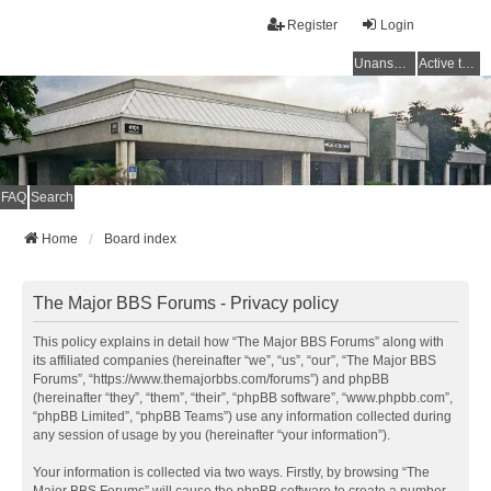
Register
Login
Unanswered topics
Active topics
FAQ
Search
Home
Board index
The Major BBS Forums - Privacy policy
This policy explains in detail how “The Major BBS Forums” along with
its affiliated companies (hereinafter “we”, “us”, “our”, “The Major BBS
Forums”, “https://www.themajorbbs.com/forums”) and phpBB
(hereinafter “they”, “them”, “their”, “phpBB software”, “www.phpbb.com”,
“phpBB Limited”, “phpBB Teams”) use any information collected during
any session of usage by you (hereinafter “your information”).
Your information is collected via two ways. Firstly, by browsing “The