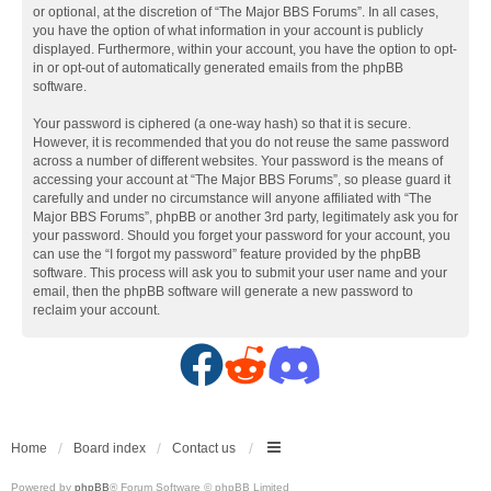
or optional, at the discretion of “The Major BBS Forums”. In all cases,
you have the option of what information in your account is publicly
displayed. Furthermore, within your account, you have the option to opt-
in or opt-out of automatically generated emails from the phpBB
software.
Your password is ciphered (a one-way hash) so that it is secure.
However, it is recommended that you do not reuse the same password
across a number of different websites. Your password is the means of
accessing your account at “The Major BBS Forums”, so please guard it
carefully and under no circumstance will anyone affiliated with “The
Major BBS Forums”, phpBB or another 3rd party, legitimately ask you for
your password. Should you forget your password for your account, you
can use the “I forgot my password” feature provided by the phpBB
software. This process will ask you to submit your user name and your
email, then the phpBB software will generate a new password to
reclaim your account.
F
R
D
a
e
i
c
d
s
Home
Board index
Contact us
Powered by
phpBB
® Forum Software © phpBB Limited